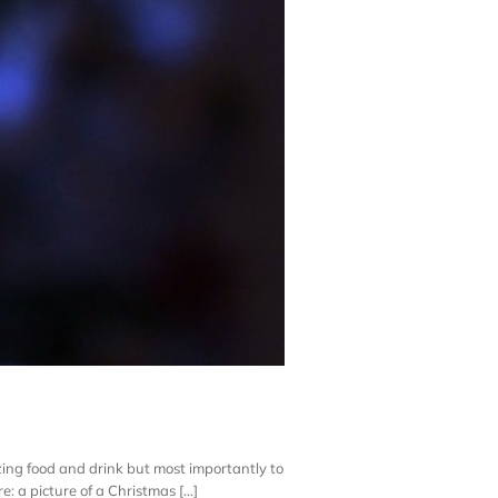
mazing food and drink but most importantly to
: a picture of a Christmas [...]