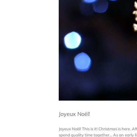
Joyeux Noël!
Joyeux Noël! This is it! Christmas is here. A
spend quality time together... As an early li