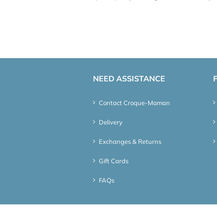
NEED ASSISTANCE
Contact Croque-Maman
Delivery
Exchanges & Returns
Gift Cards
FAQs