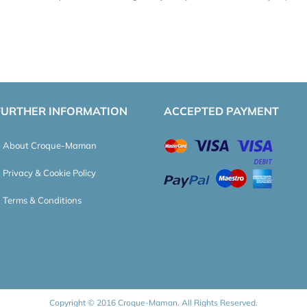
FURTHER INFORMATION
ACCEPTED PAYMENT
About Croque-Maman
Privacy & Cookie Policy
Terms & Conditions
Copyright © 2016 Croque-Maman. All Rights Reserved.