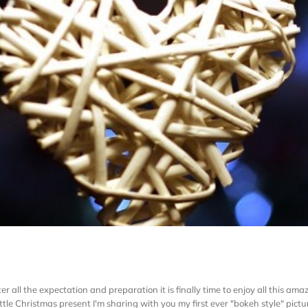
fter all the expectation and preparation it is finally time to enjoy all this a
ttle Christmas present I'm sharing with you my first ever "bokeh style" picture