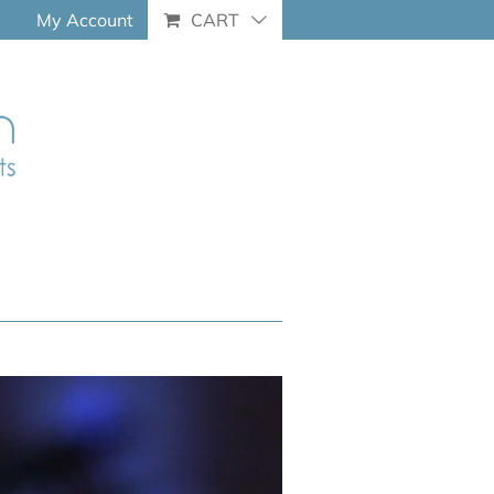
My Account
CART