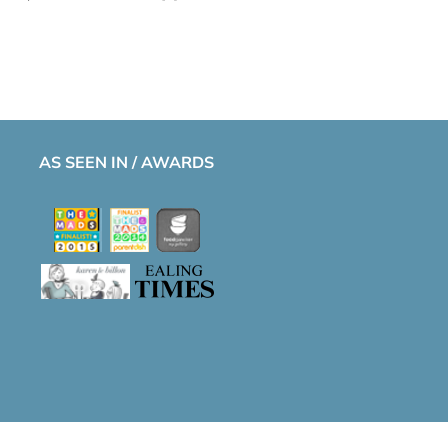
AS SEEN IN / AWARDS