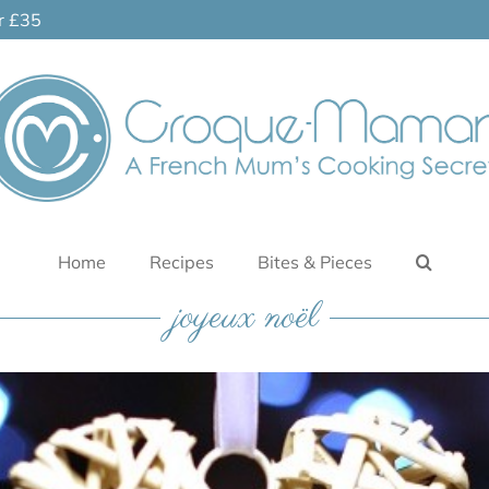
er £35
Home
Recipes
Bites & Pieces
joyeux noël