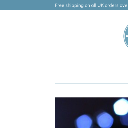
Skip
Free shipping on all UK orders ov
to
content