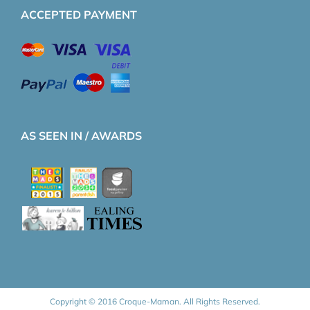
ACCEPTED PAYMENT
AS SEEN IN / AWARDS
Copyright © 2016 Croque-Maman. All Rights Reserved.