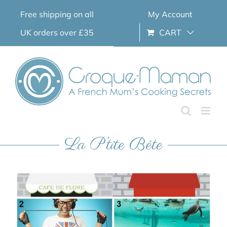
Skip
Free shipping on all
My Account
to
content
UK orders over £35
CART
La P’tite Bête