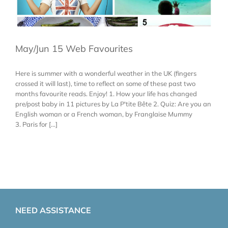
May/Jun 15 Web Favourites
Here is summer with a wonderful weather in the UK (fingers
crossed it will last), time to reflect on some of these past two
months favourite reads. Enjoy! 1. How your life has changed
pre/post baby in 11 pictures by La P'tite Bête 2. Quiz: Are you an
English woman or a French woman, by Franglaise Mummy
3. Paris for [...]
NEED ASSISTANCE