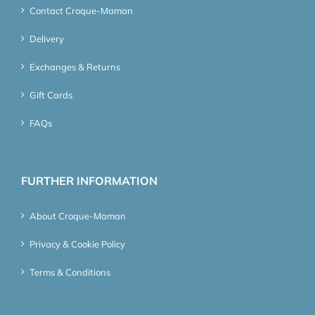
Contact Croque-Maman
Delivery
Exchanges & Returns
Gift Cards
FAQs
FURTHER INFORMATION
About Croque-Maman
Privacy & Cookie Policy
Terms & Conditions