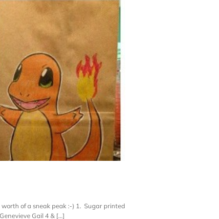
 worth of a sneak peak :-) 1. Sugar printed
enevieve Gail 4 & [...]