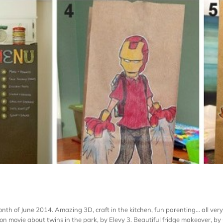
h of June 2014. Amazing 3D, craft in the kitchen, fun parenting... all very
n movie about twins in the park, by Elevy 3. Beautiful fridge makeover, by G