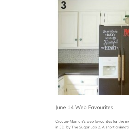
June 14 Web Favourites
Croque-Maman's web favourites for the mont
in 3D, by The Sugar Lab 2. A short animatio