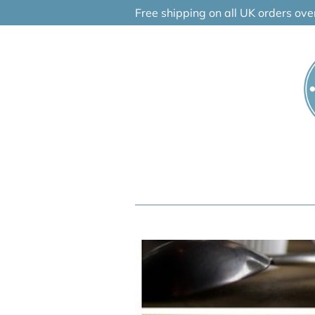
Skip
Free shipping on all UK orders ov
to
content