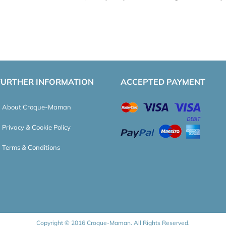
FURTHER INFORMATION
ACCEPTED PAYMENT
About Croque-Maman
Privacy & Cookie Policy
Terms & Conditions
Copyright © 2016 Croque-Maman. All Rights Reserved.