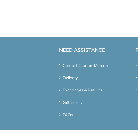
NEED ASSISTANCE
Contact Croque-Maman
Delivery
Exchanges & Returns
Gift Cards
FAQs