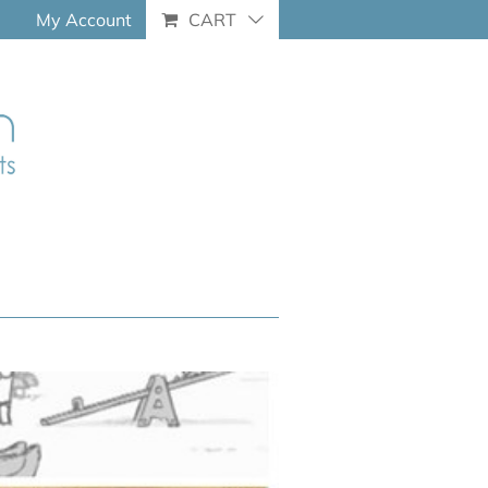
My Account
CART