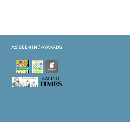
AS SEEN IN / AWARDS