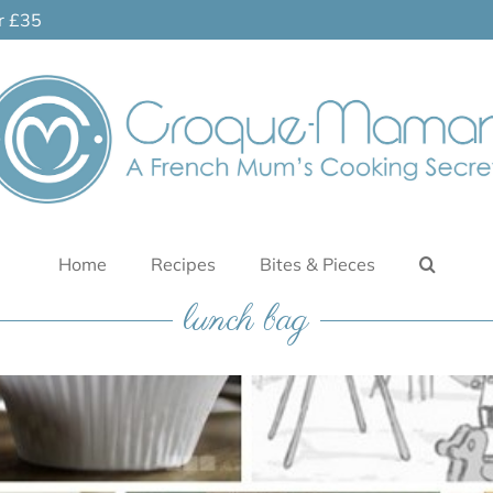
er £35
Home
Recipes
Bites & Pieces
lunch bag