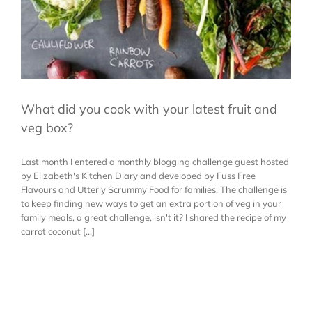
What did you cook with your latest fruit and
veg box?
Last month I entered a monthly blogging challenge guest hosted
by Elizabeth's Kitchen Diary and developed by Fuss Free
Flavours and Utterly Scrummy Food for families. The challenge is
to keep finding new ways to get an extra portion of veg in your
family meals, a great challenge, isn't it? I shared the recipe of my
carrot coconut [...]