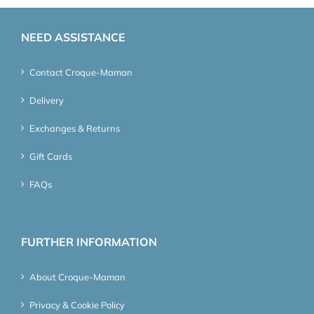
NEED ASSISTANCE
Contact Croque-Maman
Delivery
Exchanges & Returns
Gift Cards
FAQs
FURTHER INFORMATION
About Croque-Maman
Privacy & Cookie Policy