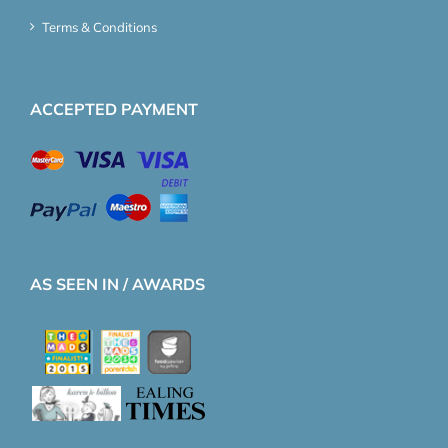
Terms & Conditions
ACCEPTED PAYMENT
AS SEEN IN / AWARDS