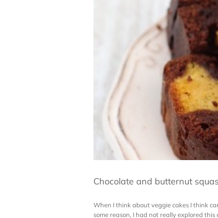
Chocolate and butternut squa
When I think about veggie cakes I think carr
some reason, I had not really explored this