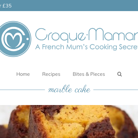
er £35
Home
Recipes
Bites & Pieces
marble cake