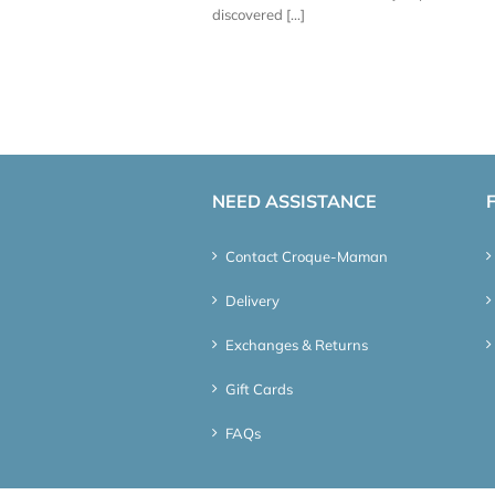
discovered [...]
NEED ASSISTANCE
Contact Croque-Maman
Delivery
Exchanges & Returns
Gift Cards
FAQs