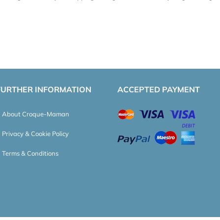
FURTHER INFORMATION
ACCEPTED PAYMENT
About Croque-Maman
Privacy & Cookie Policy
Terms & Conditions