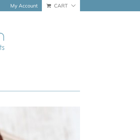
My Account
CART