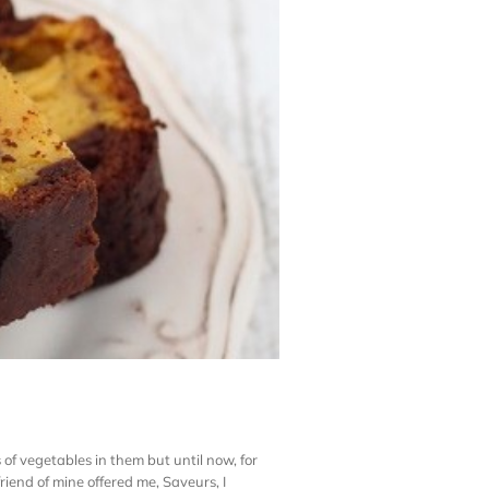
 of vegetables in them but until now, for
riend of mine offered me, Saveurs, I