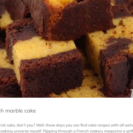
sh marble cake
ot cake, don't you? Well, these days you can find cake recipes with all sorts
 cooking universe myself. Flipping through a French cookery magazine a girlf