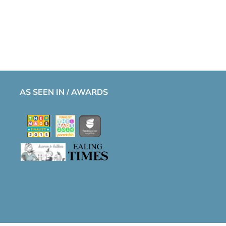
AS SEEN IN / AWARDS