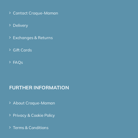
Contact Croque-Maman
Delivery
Exchanges & Returns
Gift Cards
FAQs
FURTHER INFORMATION
About Croque-Maman
Privacy & Cookie Policy
Terms & Conditions