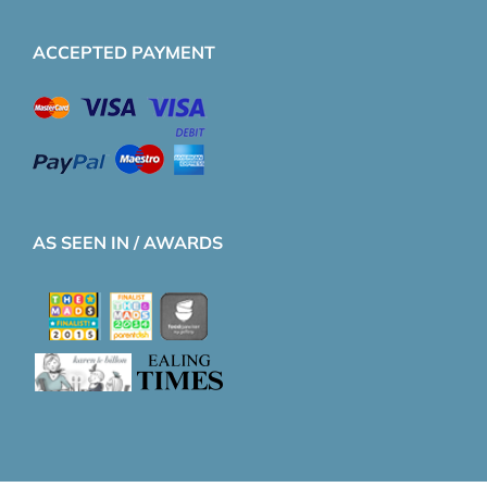
ACCEPTED PAYMENT
AS SEEN IN / AWARDS