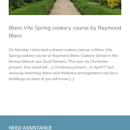
Blanc Vite Spring cookery course by Raymond
Blanc
On Monday I attended a dream cookery course: a Blanc Vite
Spring cookery course at Raymond Blanc Cookery School in the
famous Manoir aux Quat'Saisons. This was my Christmas
present. One could tell... a Christmas present... in April??? but
seriously matching dates and childcare arrangements can be a
challenge as most of you will know [...]
NEED ASSISTANCE