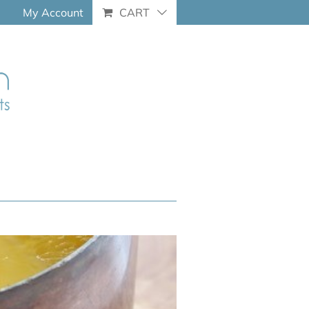
My Account
CART