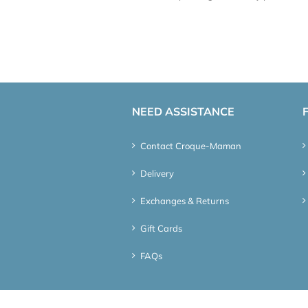
NEED ASSISTANCE
Contact Croque-Maman
Delivery
Exchanges & Returns
Gift Cards
FAQs