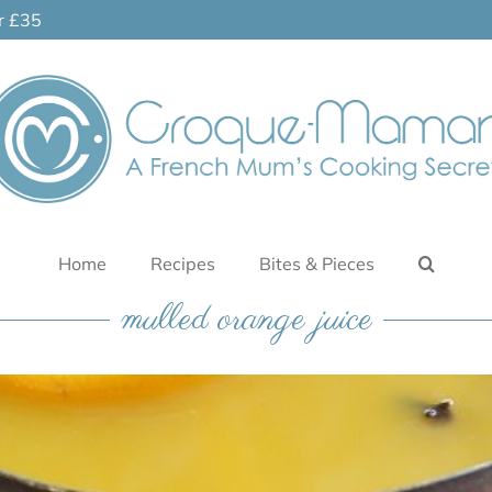
er £35
Home
Recipes
Bites & Pieces
mulled orange juice