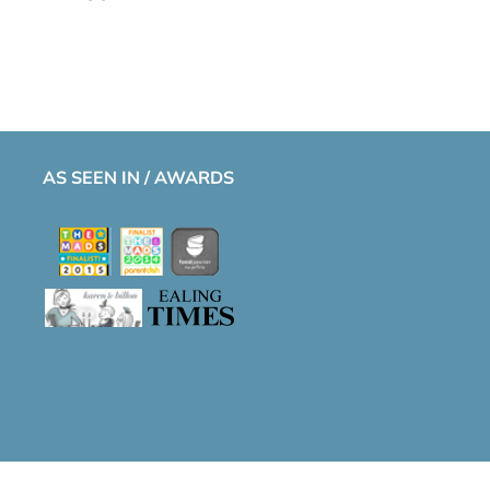
AS SEEN IN / AWARDS