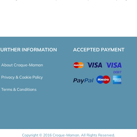
FURTHER INFORMATION
ACCEPTED PAYMENT
About Croque-Maman
Privacy & Cookie Policy
Terms & Conditions
Copyright © 2016 Croque-Maman. All Rights Reserved.