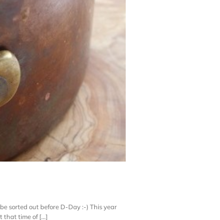
l be sorted out before D-Day :-) This year
hat time of [...]