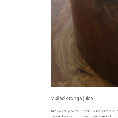
Mulled orange juice
Are you all geared up for Christmas? In our 
we will be spending the holiday period in St