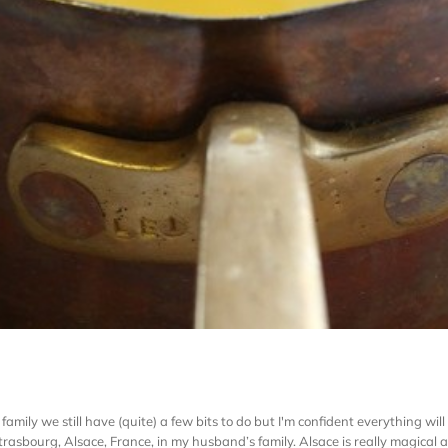
family we still have (quite) a few bits to do but I'm confident everything wil
rasbourg, Alsace, France, in my husband’s family. Alsace is really magical at t