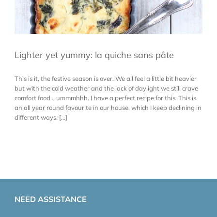
Lighter yet yummy: la quiche sans pâte
This is it, the festive season is over. We all feel a little bit heavier
but with the cold weather and the lack of daylight we still crave
comfort food... ummmhhh. I have a perfect recipe for this. This is
an all year round favourite in our house, which I keep declining in
different ways. [...]
NEED ASSISTANCE