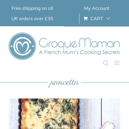
Skip
Free shipping on all
My Account
to
content
UK orders over £35
CART
pancetta