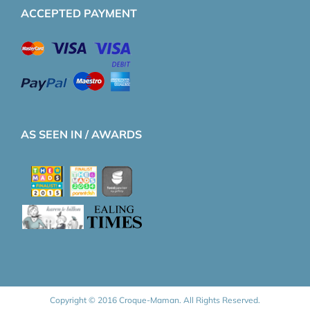
ACCEPTED PAYMENT
AS SEEN IN / AWARDS
Copyright © 2016 Croque-Maman. All Rights Reserved.