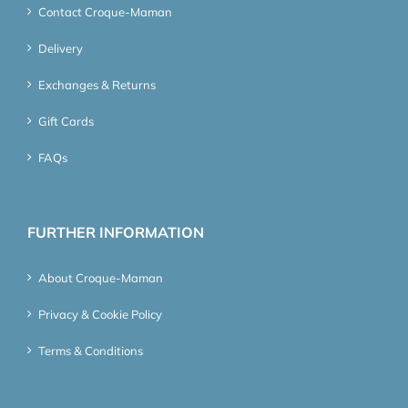
Contact Croque-Maman
Delivery
Exchanges & Returns
Gift Cards
FAQs
FURTHER INFORMATION
About Croque-Maman
Privacy & Cookie Policy
Terms & Conditions