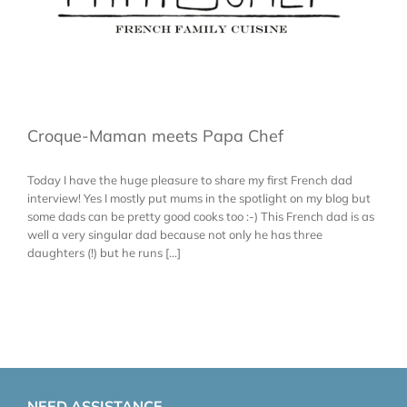
Croque-Maman meets Papa Chef
Today I have the huge pleasure to share my first French dad
interview! Yes I mostly put mums in the spotlight on my blog but
some dads can be pretty good cooks too :-) This French dad is as
well a very singular dad because not only he has three
daughters (!) but he runs [...]
NEED ASSISTANCE