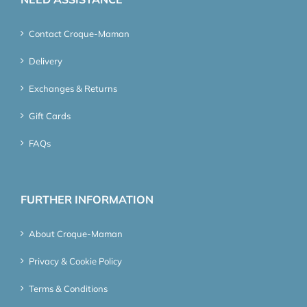
Contact Croque-Maman
Delivery
Exchanges & Returns
Gift Cards
FAQs
FURTHER INFORMATION
About Croque-Maman
Privacy & Cookie Policy
Terms & Conditions