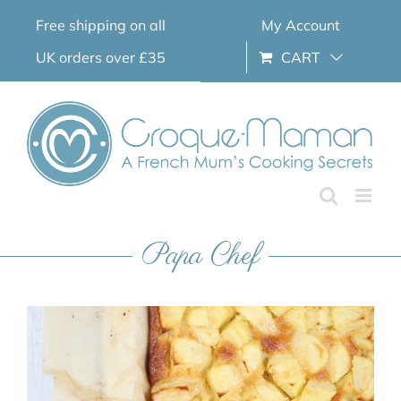
Skip
Free shipping on all
My Account
to
content
UK orders over £35
CART
Papa Chef