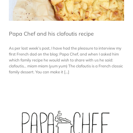
Papa Chef and his clafoutis recipe
As per last week’s post, I have had the pleasure to interview my
first French dad on the blog: Papa Chef, and when I asked him
which family recipe he would wish to share with us he said:
clafoutis… miam miam (yum yum) The clafoutis is a French classic
family dessert. You can make it [...]