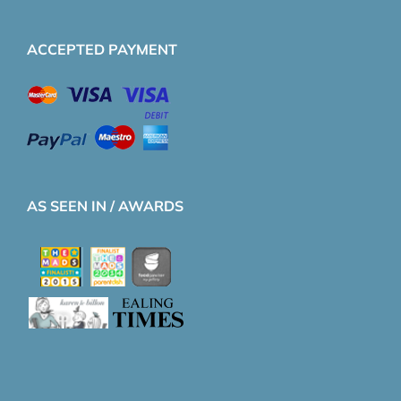
ACCEPTED PAYMENT
AS SEEN IN / AWARDS