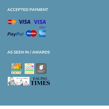
ACCEPTED PAYMENT
AS SEEN IN / AWARDS