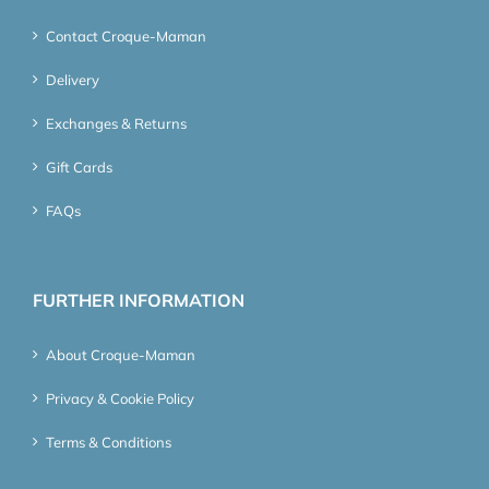
Contact Croque-Maman
Delivery
Exchanges & Returns
Gift Cards
FAQs
FURTHER INFORMATION
About Croque-Maman
Privacy & Cookie Policy
Terms & Conditions