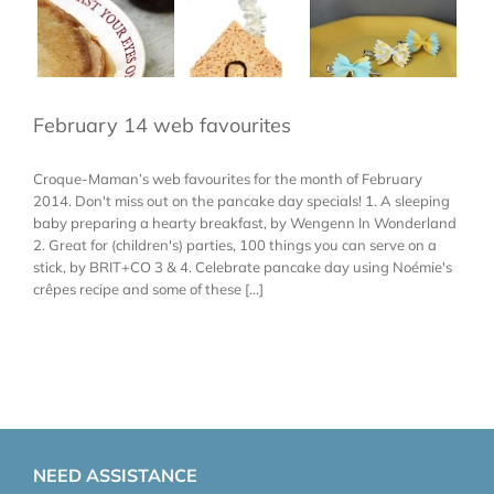
February 14 web favourites
Croque-Maman’s web favourites for the month of February
2014. Don't miss out on the pancake day specials! 1. A sleeping
baby preparing a hearty breakfast, by Wengenn In Wonderland
2. Great for (children's) parties, 100 things you can serve on a
stick, by BRIT+CO 3 & 4. Celebrate pancake day using Noémie's
crêpes recipe and some of these [...]
NEED ASSISTANCE