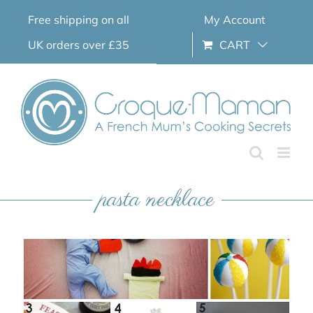
Skip
Free shipping on all
My Account
to
content
UK orders over £35
CART
pasta necklace