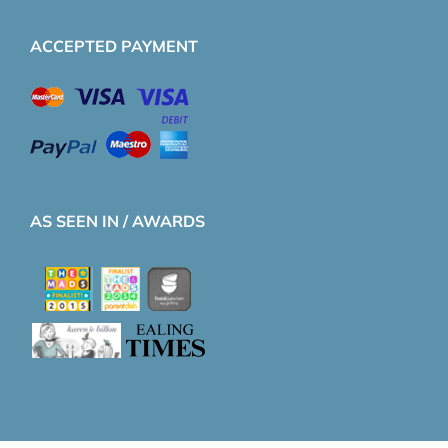
ACCEPTED PAYMENT
AS SEEN IN / AWARDS