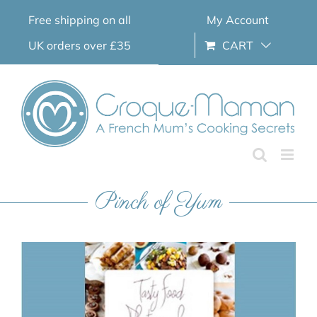
Skip
Free shipping on all
My Account
to
content
UK orders over £35
CART
Pinch of Yum