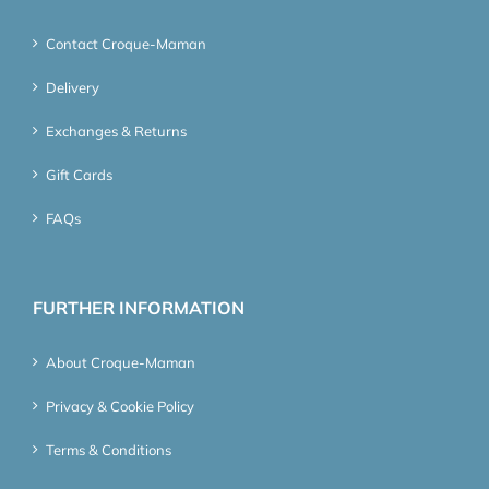
Contact Croque-Maman
Delivery
Exchanges & Returns
Gift Cards
FAQs
FURTHER INFORMATION
About Croque-Maman
Privacy & Cookie Policy
Terms & Conditions