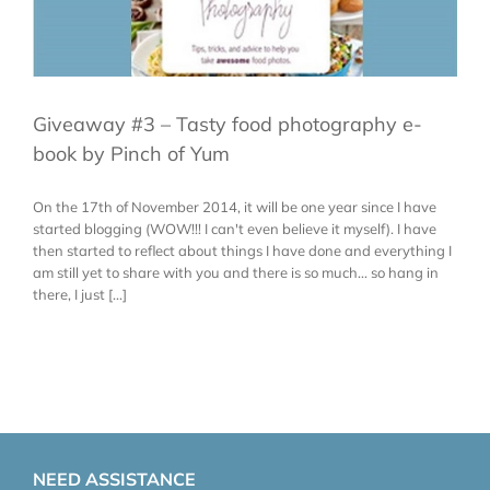
Giveaway #3 – Tasty food photography e-
book by Pinch of Yum
On the 17th of November 2014, it will be one year since I have
started blogging (WOW!!! I can't even believe it myself). I have
then started to reflect about things I have done and everything I
am still yet to share with you and there is so much... so hang in
there, I just [...]
NEED ASSISTANCE