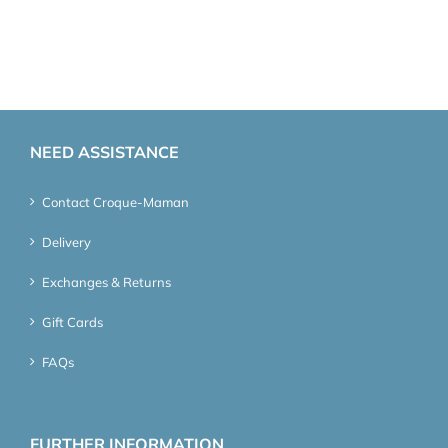
NEED ASSISTANCE
Contact Croque-Maman
Delivery
Exchanges & Returns
Gift Cards
FAQs
FURTHER INFORMATION