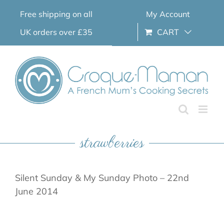
Skip
Free shipping on all
My Account
to
content
UK orders over £35
CART
strawberries
Silent Sunday & My Sunday Photo – 22nd
June 2014