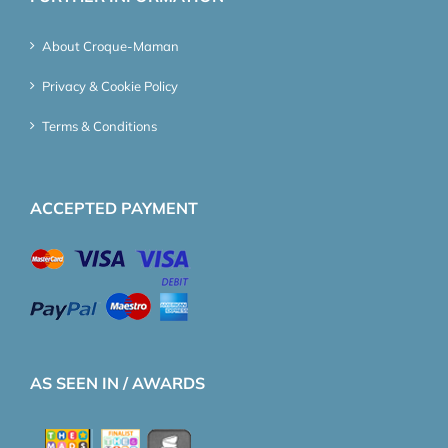
About Croque-Maman
Privacy & Cookie Policy
Terms & Conditions
ACCEPTED PAYMENT
AS SEEN IN / AWARDS