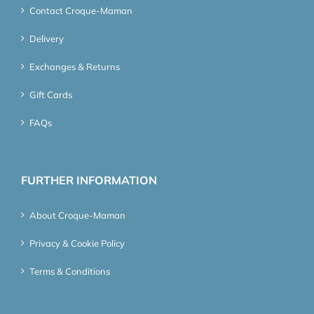
Contact Croque-Maman
Delivery
Exchanges & Returns
Gift Cards
FAQs
FURTHER INFORMATION
About Croque-Maman
Privacy & Cookie Policy
Terms & Conditions