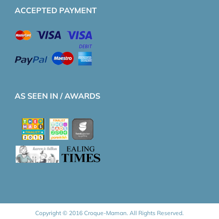
ACCEPTED PAYMENT
AS SEEN IN / AWARDS
Copyright © 2016 Croque-Maman. All Rights Reserved.