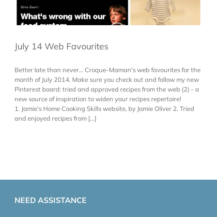
July 14 Web Favourites
Better late than never... Croque-Maman's web favourites for the
month of July 2014. Make sure you check out and follow my new
Pinterest board: tried and approved recipes from the web (2) - a
new source of inspiration to widen your recipes repertoire!
1. Jamie's Home Cooking Skills website, by Jamie Oliver 2. Tried
and enjoyed recipes from [...]
NEED ASSISTANCE