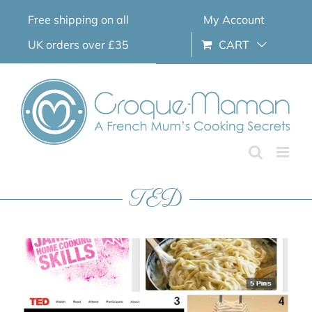
Skip
Free shipping on all
My Account
to
content
UK orders over £35
CART
TED