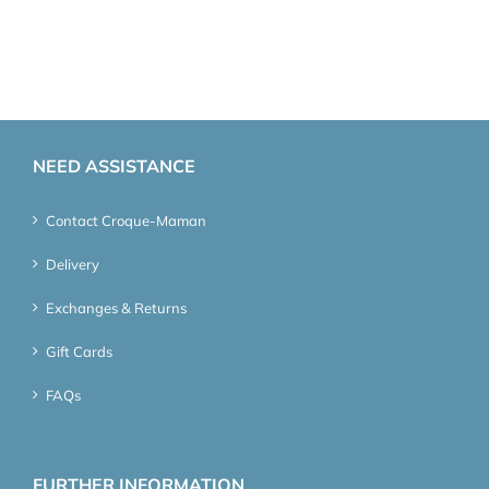
NEED ASSISTANCE
Contact Croque-Maman
Delivery
Exchanges & Returns
Gift Cards
FAQs
FURTHER INFORMATION