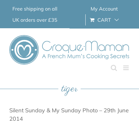
Skip
Free shipping on all
My Account
to
content
UK orders over £35
CART
tiger
Silent Sunday & My Sunday Photo – 29th June
2014