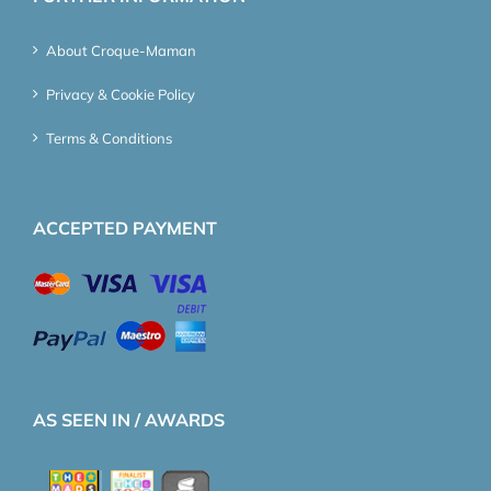
About Croque-Maman
Privacy & Cookie Policy
Terms & Conditions
ACCEPTED PAYMENT
AS SEEN IN / AWARDS