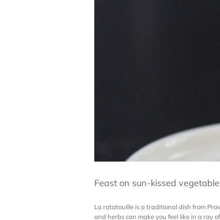
Feast on sun-kissed vegetables
La ratatouille is a traditional dish from Pr
and herbs can make you feel like in a ray of s