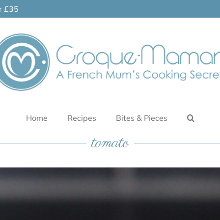
er £35
Home
Recipes
Bites & Pieces
tomato