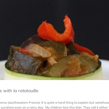
 with la ratatouille
ovence (southeastern France). It is quite a hard thing to explain but somehow, 
unshine even on a rainy day. My children love this dish. They call it either "rat