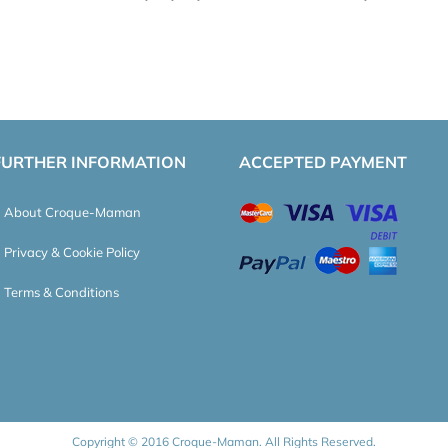
FURTHER INFORMATION
ACCEPTED PAYMENT
About Croque-Maman
Privacy & Cookie Policy
Terms & Conditions
Copyright © 2016 Croque-Maman. All Rights Reserved.