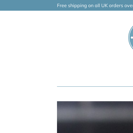
Skip
Free shipping on all UK orders ov
to
content