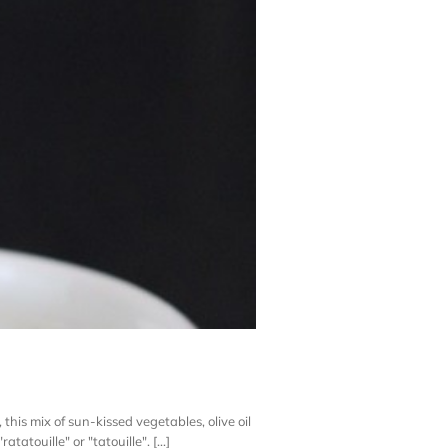
this mix of sun-kissed vegetables, olive oil
atouille" or "tatouille". [...]