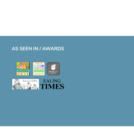
AS SEEN IN / AWARDS