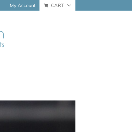
My Account
CART