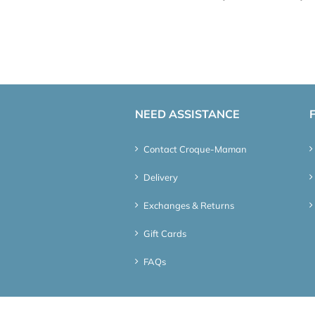
NEED ASSISTANCE
Contact Croque-Maman
Delivery
Exchanges & Returns
Gift Cards
FAQs