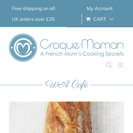
Skip
Free shipping on all
My Account
to
content
UK orders over £35
CART
WA Café