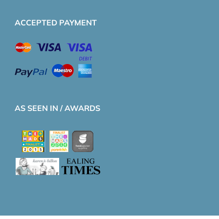
ACCEPTED PAYMENT
AS SEEN IN / AWARDS