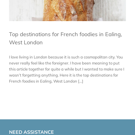
Top destinations for French foodies in Ealing,
West London
I love living in London because it is such a cosmopolitan city. You
never really feel like the foreigner. I have been meaning to put
this article together for quite a while but I wanted to make sure I
wasn’t forgetting anything. Here it is the top destinations for
French foodies in Ealing, West London [...]
NEED ASSISTANCE