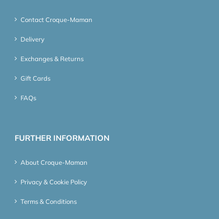
Contact Croque-Maman
Delivery
Exchanges & Returns
Gift Cards
FAQs
FURTHER INFORMATION
About Croque-Maman
Privacy & Cookie Policy
Terms & Conditions