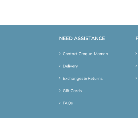
NEED ASSISTANCE
Contact Croque-Maman
Delivery
Exchanges & Returns
Gift Cards
FAQs