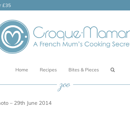
er £35
Home
Recipes
Bites & Pieces
zoo
oto – 29th June 2014