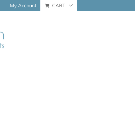
My Account
CART