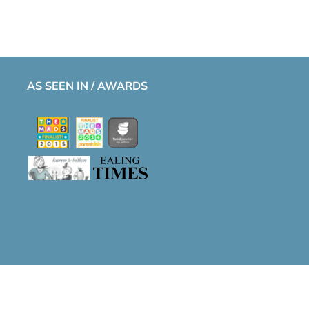
AS SEEN IN / AWARDS