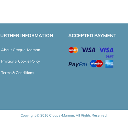
FURTHER INFORMATION
ACCEPTED PAYMENT
About Croque-Maman
Privacy & Cookie Policy
Terms & Conditions
Copyright © 2016 Croque-Maman. All Rights Reserved.