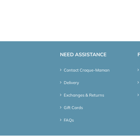
NEED ASSISTANCE
Contact Croque-Maman
Delivery
Exchanges & Returns
Gift Cards
FAQs