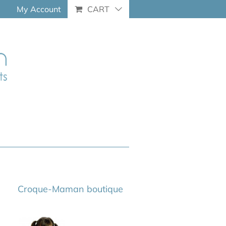
My Account
CART
Croque-Maman boutique