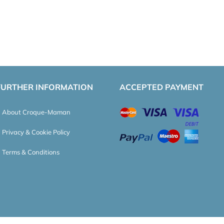
FURTHER INFORMATION
ACCEPTED PAYMENT
About Croque-Maman
Privacy & Cookie Policy
Terms & Conditions