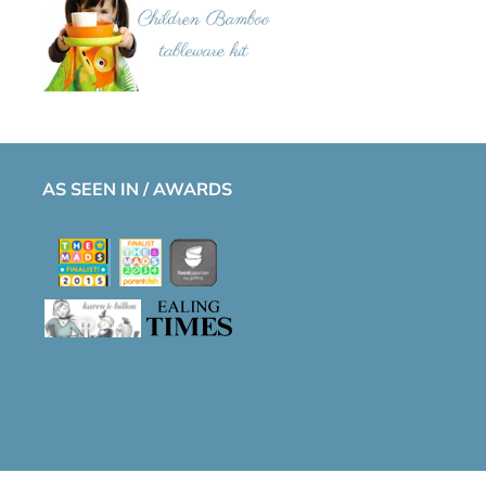
AS SEEN IN / AWARDS