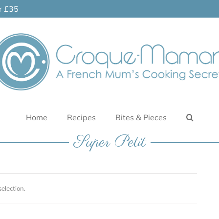
er £35
Home
Recipes
Bites & Pieces
Super Petit
election.