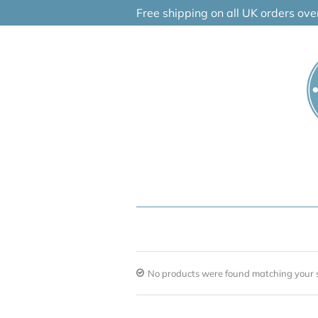
Skip
Free shipping on all UK orders ov
to
content
No products were found matching your s