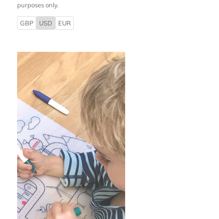
purposes only.
GBP
USD
EUR