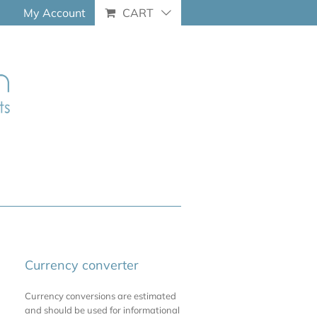
My Account
CART
Currency converter
Currency conversions are estimated
and should be used for informational