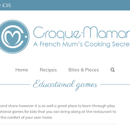
er £35
Home
Recipes
Bites & Pieces
Educational games
and share however it is as well a great place to learn through play.
ational games for kids that you can bring along at the restaurant to
n the comfort of your own home.