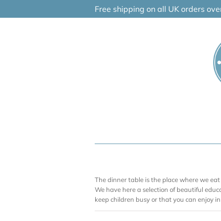
Skip
Free shipping on all UK orders ov
to
content
The dinner table is the place where we eat 
We have here a selection of beautiful educ
keep children busy or that you can enjoy i