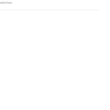
election.