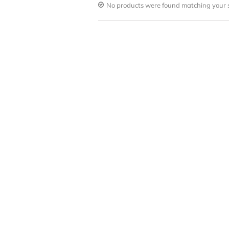
No products were found matching your s