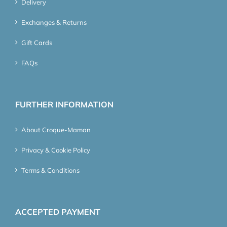
Delivery
Exchanges & Returns
Gift Cards
FAQs
FURTHER INFORMATION
About Croque-Maman
Privacy & Cookie Policy
Terms & Conditions
ACCEPTED PAYMENT