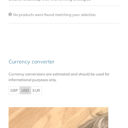
No products were found matching your selection.
Currency converter
Currency conversions are estimated and should be used for
informational purposes only.
GBP
USD
EUR