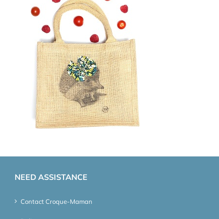
NEED ASSISTANCE
Contact Croque-Maman