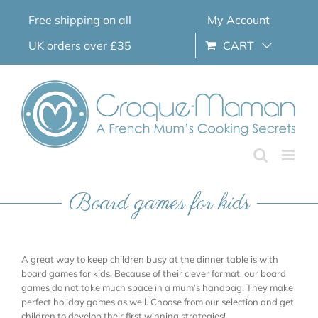
Skip
Free shipping on all
My Account
to
content
UK orders over £35
CART
Board games for kids
A great way to keep children busy at the dinner table is with
board games for kids. Because of their clever format, our board
games do not take much space in a mum’s handbag. They make
perfect holiday games as well. Choose from our selection and get
children to develop their first winning strategies!