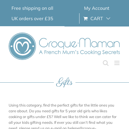
Skip
Free shipping on all
My Account
to
content
UK orders over £35
CART
Gifts
Using this category, find the perfect gifts for the little ones you
care about. Do you need gifts for 5 year old girls who likes
cooking or gifts under £5? Well we like to think we can cater for
all your kids gifting needs. If ever you still can’t find what you
need, please send us an e-mail on helene@croque-