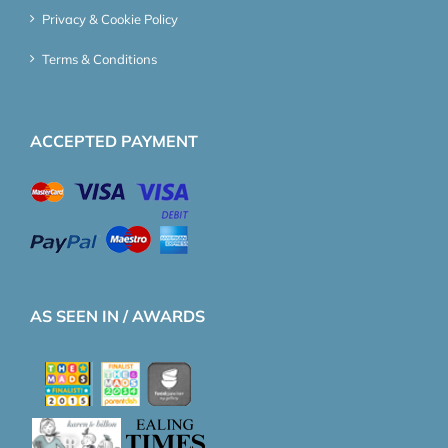
Privacy & Cookie Policy
Terms & Conditions
ACCEPTED PAYMENT
AS SEEN IN / AWARDS