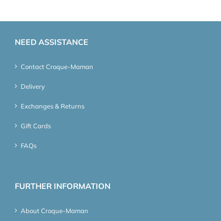
NEED ASSISTANCE
Contact Croque-Maman
Delivery
Exchanges & Returns
Gift Cards
FAQs
FURTHER INFORMATION
About Croque-Maman