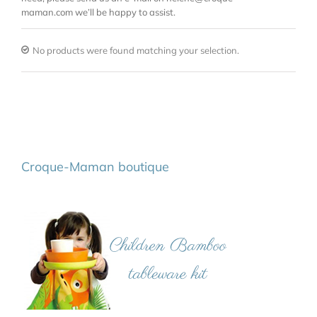
maman.com we’ll be happy to assist.
No products were found matching your selection.
Croque-Maman boutique