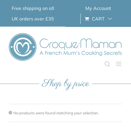
Skip
Free shipping on all
My Account
to
content
UK orders over £35
CART
Shop by price
No products were found matching your selection.