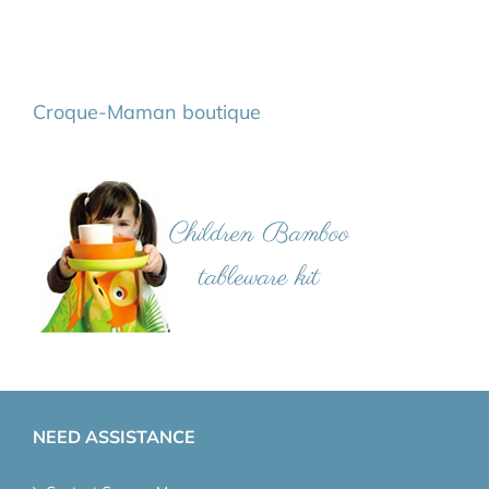
Croque-Maman boutique
NEED ASSISTANCE