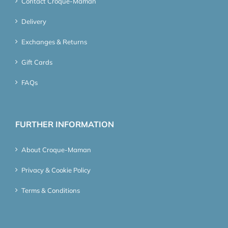
Contact Croque-Maman
Delivery
Exchanges & Returns
Gift Cards
FAQs
FURTHER INFORMATION
About Croque-Maman
Privacy & Cookie Policy
Terms & Conditions