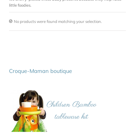
little foodies.
No products were found matching your selection.
Croque-Maman boutique