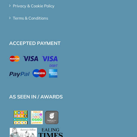
Privacy & Cookie Policy
Terms & Conditions
ACCEPTED PAYMENT
AS SEEN IN / AWARDS