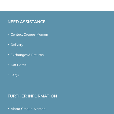
NEED ASSISTANCE
Contact Croque-Maman
Delivery
Exchanges & Returns
Gift Cards
FAQs
FURTHER INFORMATION
About Croque-Maman