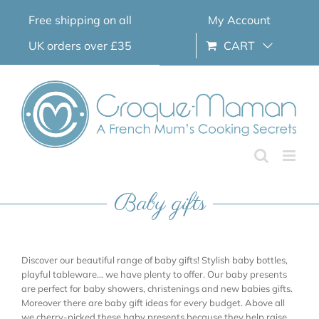
Skip
Free shipping on all
My Account
to
content
UK orders over £35
CART
Baby gifts
Discover our beautiful range of baby gifts! Stylish baby bottles,
playful tableware… we have plenty to offer. Our baby presents
are perfect for baby showers, christenings and new babies gifts.
Moreover there are baby gift ideas for every budget. Above all
we cherry-picked these baby presents because they help raise