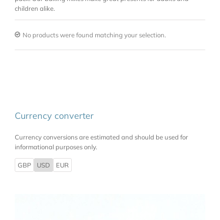
children alike.
No products were found matching your selection.
Currency converter
Currency conversions are estimated and should be used for
informational purposes only.
GBP
USD
EUR