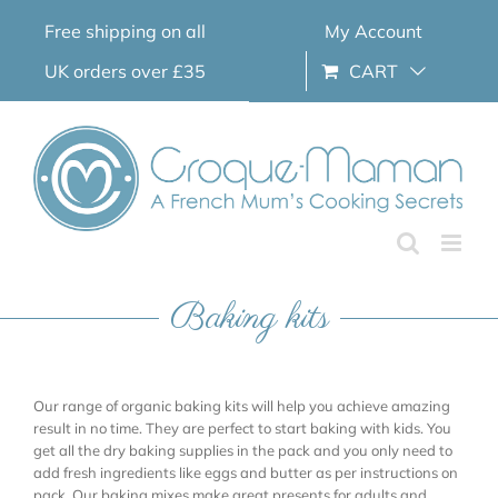
Skip
Free shipping on all
My Account
to
content
UK orders over £35
CART
Baking kits
Our range of organic baking kits will help you achieve amazing
result in no time. They are perfect to start baking with kids. You
get all the dry baking supplies in the pack and you only need to
add fresh ingredients like eggs and butter as per instructions on
pack. Our baking mixes make great presents for adults and