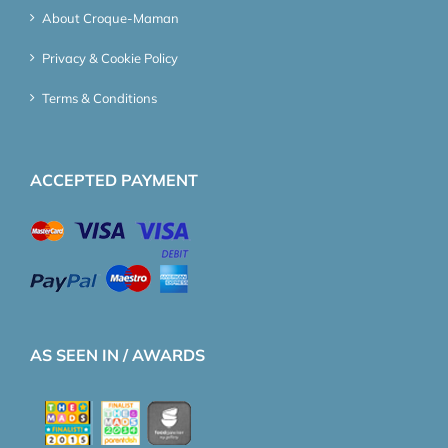
About Croque-Maman
Privacy & Cookie Policy
Terms & Conditions
ACCEPTED PAYMENT
AS SEEN IN / AWARDS