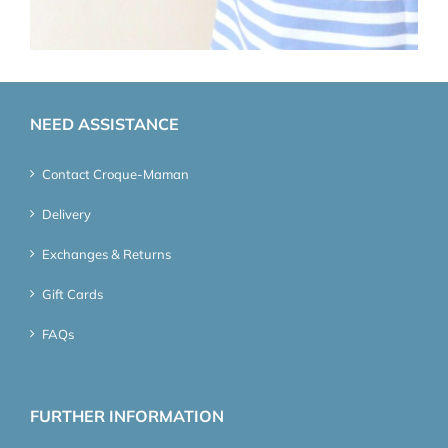
NEED ASSISTANCE
Contact Croque-Maman
Delivery
Exchanges & Returns
Gift Cards
FAQs
FURTHER INFORMATION