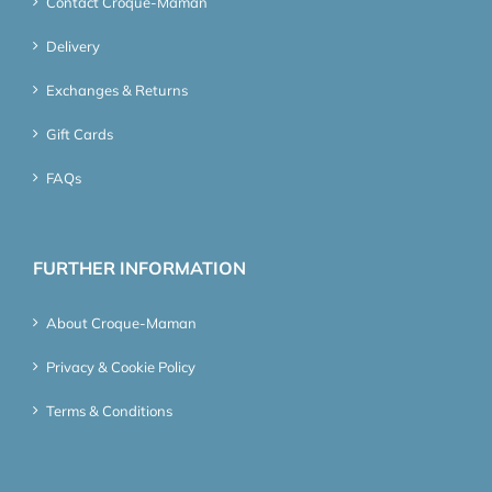
Contact Croque-Maman
Delivery
Exchanges & Returns
Gift Cards
FAQs
FURTHER INFORMATION
About Croque-Maman
Privacy & Cookie Policy
Terms & Conditions