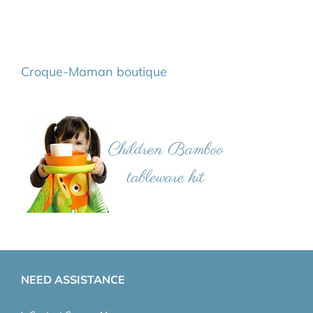
Croque-Maman boutique
NEED ASSISTANCE