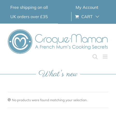
Skip
Free shipping on all
My Account
to
content
UK orders over £35
CART
What's new
No products were found matching your selection.