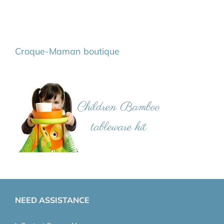
Croque-Maman boutique
NEED ASSISTANCE