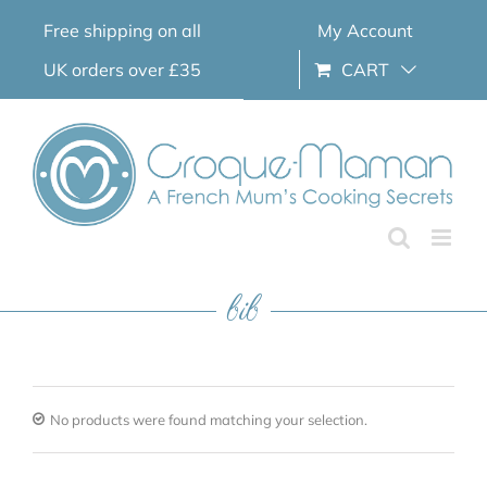
Skip
Free shipping on all
My Account
to
content
UK orders over £35
CART
bib
No products were found matching your selection.