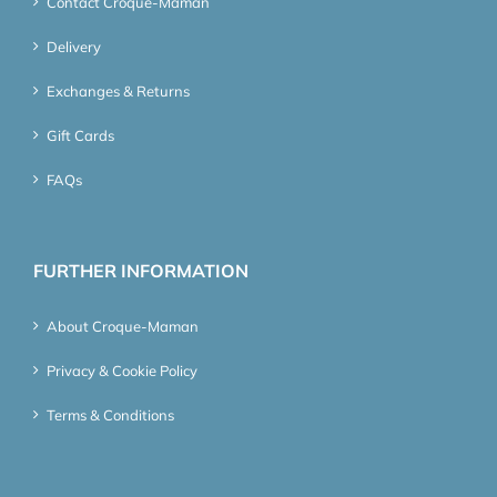
Contact Croque-Maman
Delivery
Exchanges & Returns
Gift Cards
FAQs
FURTHER INFORMATION
About Croque-Maman
Privacy & Cookie Policy
Terms & Conditions