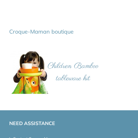
Croque-Maman boutique
NEED ASSISTANCE