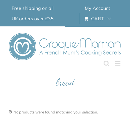
Skip
Free shipping on all
My Account
to
content
UK orders over £35
CART
bread
No products were found matching your selection.