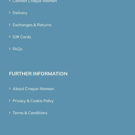
Contact Croque-Maman
Delivery
Exchanges & Returns
Gift Cards
FAQs
FURTHER INFORMATION
About Croque-Maman
Privacy & Cookie Policy
Terms & Conditions