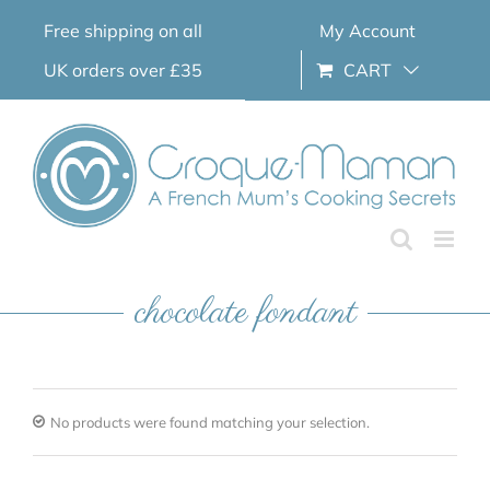
Skip
Free shipping on all
My Account
to
content
UK orders over £35
CART
chocolate fondant
No products were found matching your selection.