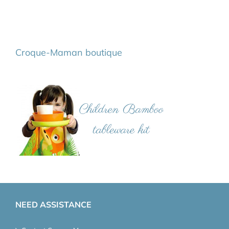
Croque-Maman boutique
NEED ASSISTANCE