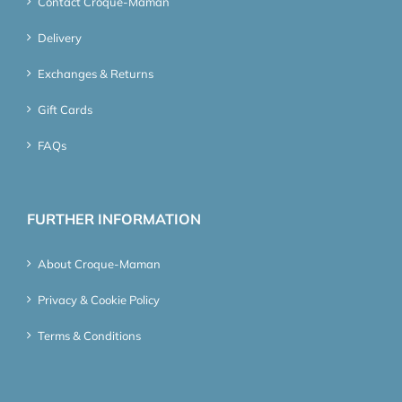
Contact Croque-Maman
Delivery
Exchanges & Returns
Gift Cards
FAQs
FURTHER INFORMATION
About Croque-Maman
Privacy & Cookie Policy
Terms & Conditions