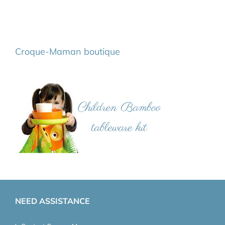
Croque-Maman boutique
NEED ASSISTANCE