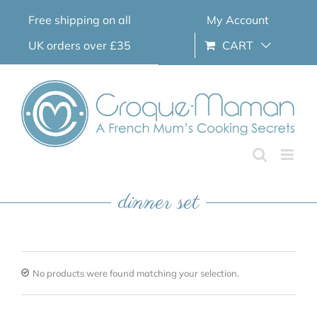
Skip
Free shipping on all
My Account
to
content
UK orders over £35
CART
dinner set
No products were found matching your selection.