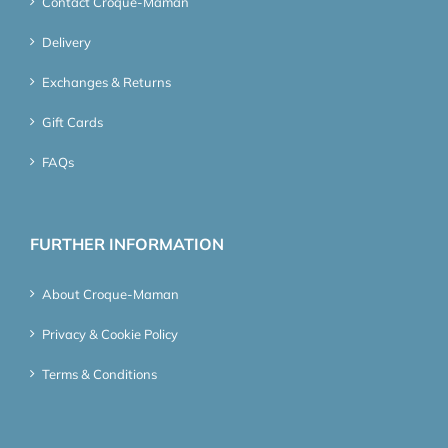
Contact Croque-Maman
Delivery
Exchanges & Returns
Gift Cards
FAQs
FURTHER INFORMATION
About Croque-Maman
Privacy & Cookie Policy
Terms & Conditions