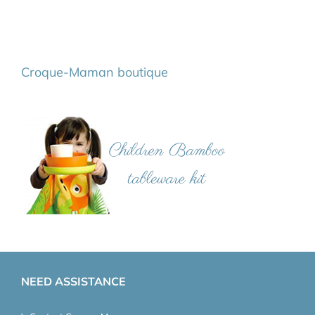
Croque-Maman boutique
NEED ASSISTANCE