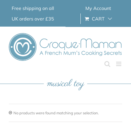
Skip
Free shipping on all
My Account
to
content
UK orders over £35
CART
musical toy
No products were found matching your selection.