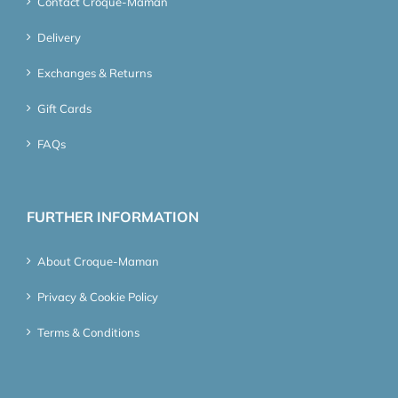
Contact Croque-Maman
Delivery
Exchanges & Returns
Gift Cards
FAQs
FURTHER INFORMATION
About Croque-Maman
Privacy & Cookie Policy
Terms & Conditions