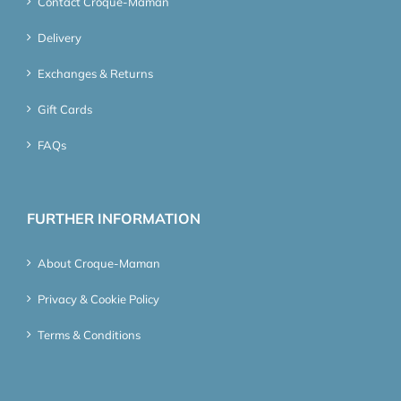
Contact Croque-Maman
Delivery
Exchanges & Returns
Gift Cards
FAQs
FURTHER INFORMATION
About Croque-Maman
Privacy & Cookie Policy
Terms & Conditions