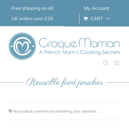
Skip
Free shipping on all
My Account
to
content
UK orders over £35
CART
Reusable food pouches
No products were found matching your selection.