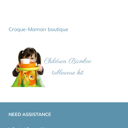
Croque-Maman boutique
NEED ASSISTANCE