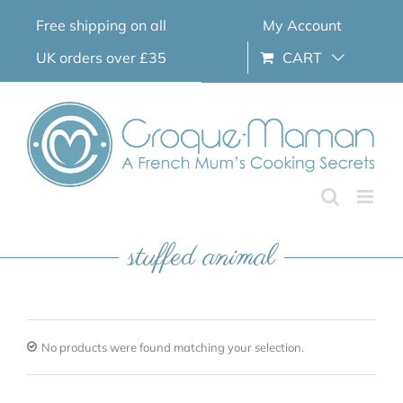
Skip
Free shipping on all
My Account
to
content
UK orders over £35
CART
stuffed animal
No products were found matching your selection.