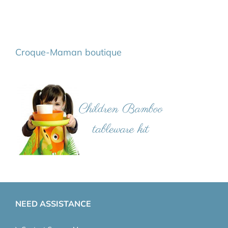
Croque-Maman boutique
NEED ASSISTANCE