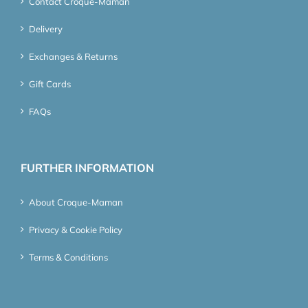
Contact Croque-Maman
Delivery
Exchanges & Returns
Gift Cards
FAQs
FURTHER INFORMATION
About Croque-Maman
Privacy & Cookie Policy
Terms & Conditions