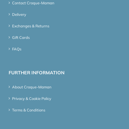
Contact Croque-Maman
Delivery
Exchanges & Returns
Gift Cards
FAQs
FURTHER INFORMATION
About Croque-Maman
Privacy & Cookie Policy
Terms & Conditions