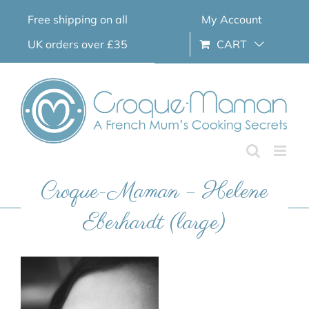
Skip
Free shipping on all
My Account
to
content
UK orders over £35
CART
Croque-Maman – Helene
Eberhardt (large)