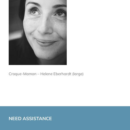
Croque-Maman – Helene Eberhardt (large)
NEED ASSISTANCE