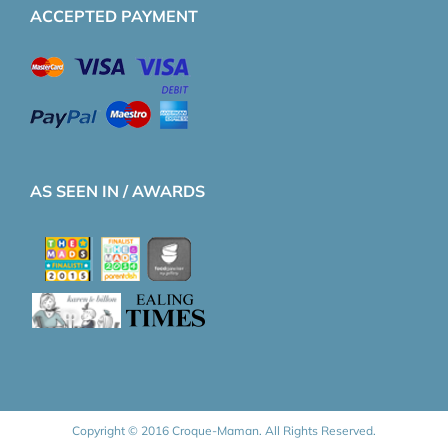
ACCEPTED PAYMENT
AS SEEN IN / AWARDS
Copyright © 2016 Croque-Maman. All Rights Reserved.