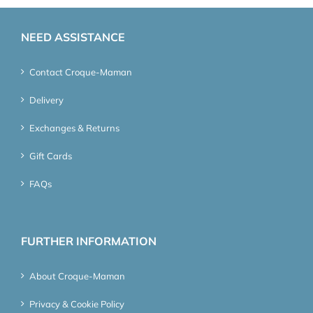
NEED ASSISTANCE
Contact Croque-Maman
Delivery
Exchanges & Returns
Gift Cards
FAQs
FURTHER INFORMATION
About Croque-Maman
Privacy & Cookie Policy