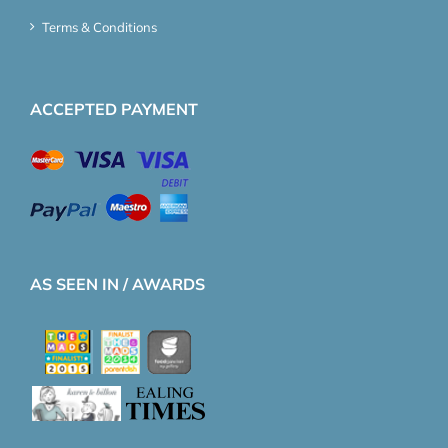
Terms & Conditions
ACCEPTED PAYMENT
AS SEEN IN / AWARDS