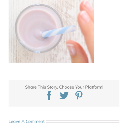
Share This Story, Choose Your Platform!
Facebook
Twitter
Pinterest
Leave A Comment