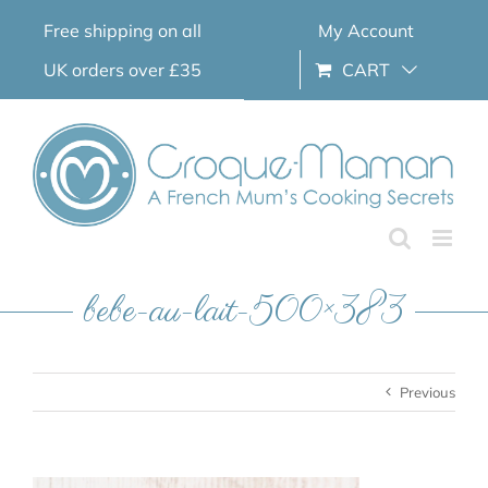
Skip
Free shipping on all
My Account
to
content
UK orders over £35
CART
bebe-au-lait-500×383
Previous