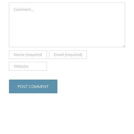
Comment