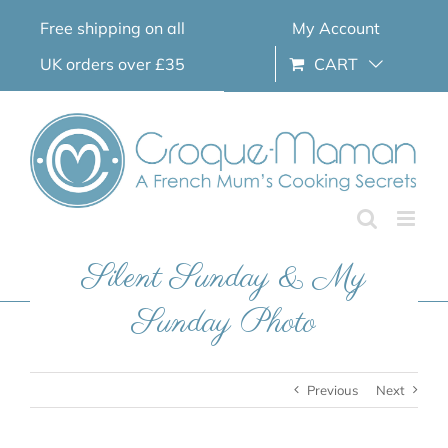
Skip
Free shipping on all
My Account
to
content
UK orders over £35
CART
Silent Sunday & My
Sunday Photo
Previous
Next