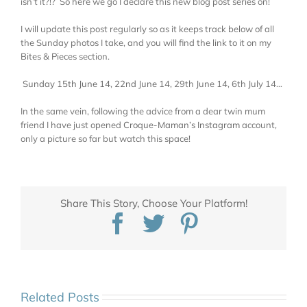
isn’t it?!? So here we go I declare this new blog post series on!
I will update this post regularly so as it keeps track below of all
the Sunday photos I take, and you will find the link to it on my
Bites & Pieces
section.
Sunday 15th June 14
,
22nd June 14
, 29th June 14, 6th July 14…
In the same vein, following the advice from a dear twin mum
friend I have just opened
Croque-Maman’s Instagram
account,
only a picture so far but watch this space!
Share This Story, Choose Your Platform!
Facebook
Twitter
Pinterest
Related Posts