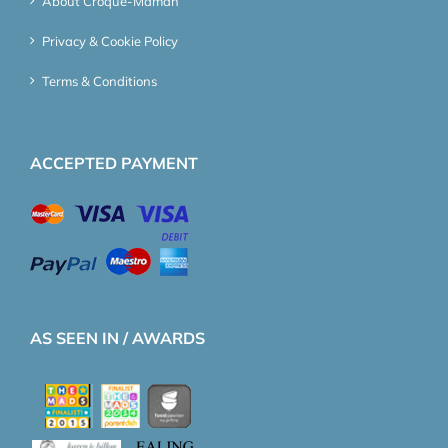
About Croque-Maman
Privacy & Cookie Policy
Terms & Conditions
ACCEPTED PAYMENT
AS SEEN IN / AWARDS