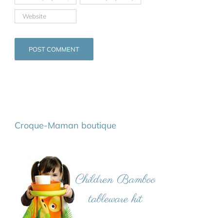
Croque-Maman boutique