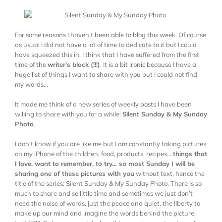
For some reasons I haven’t been able to blog this week. Of course
as usual I did not have a lot of time to dedicate to it but I could
have squeezed this in. I think that I have suffered from the first
time of the
writer’s block (!!!)
. It is a bit ironic because I have a
huge list of things I want to share with you but I could not find
my words…
It made me think of a new series of weekly posts I have been
willing to share with you for a while:
Silent Sunday & My Sunday
Photo
.
I don’t know if you are like me but I am constantly taking pictures
on my iPhone of the children, food, products, recipes…
things that
I love, want to remember, to try… so most Sunday I will be
sharing one of these pictures with you
without text, hence the
title of the series: Silent Sunday & My Sunday Photo. There is so
much to share and so little time and sometimes we just don’t
need the noise of words, just the peace and quiet, the liberty to
make up our mind and imagine the words behind the picture,