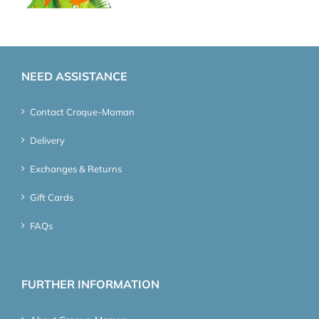
NEED ASSISTANCE
Contact Croque-Maman
Delivery
Exchanges & Returns
Gift Cards
FAQs
FURTHER INFORMATION