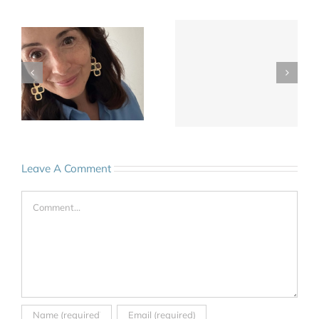
Leave A Comment
Comment