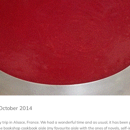
 October 2014
rip in Alsace, France. We had a wonderful time and as usual, it has been p
the bookshop cookbook aisle (my favourite aisle with the ones of novels, sel