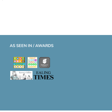
AS SEEN IN / AWARDS