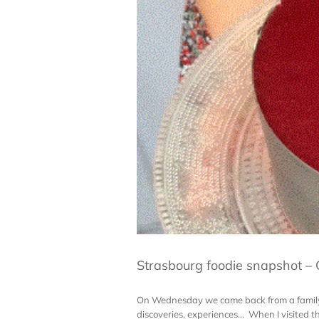
Strasbourg foodie snapshot –
On Wednesday we came back from a family t
discoveries, experiences... When I visited 