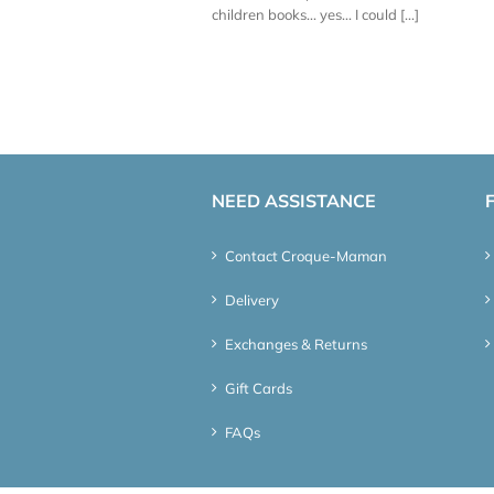
children books... yes... I could [...]
NEED ASSISTANCE
Contact Croque-Maman
Delivery
Exchanges & Returns
Gift Cards
FAQs