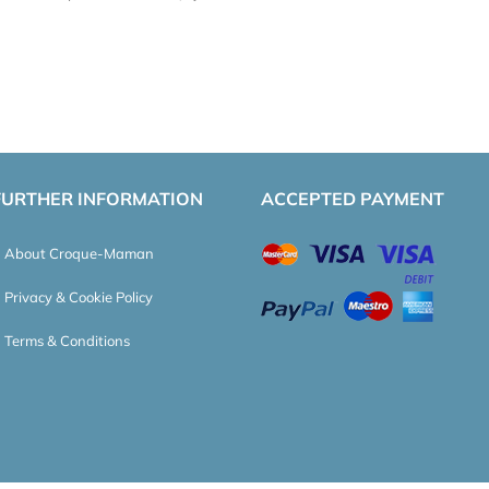
FURTHER INFORMATION
ACCEPTED PAYMENT
About Croque-Maman
Privacy & Cookie Policy
Terms & Conditions