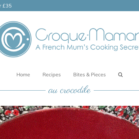
er £35
Home
Recipes
Bites & Pieces
au crocodile