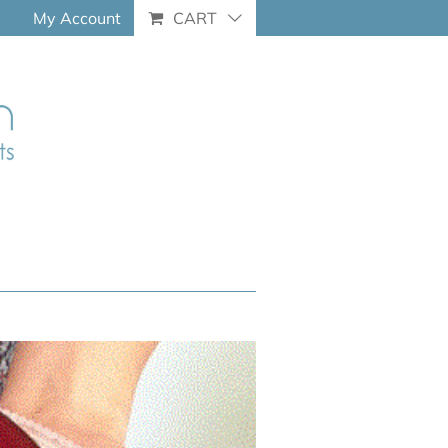
My Account
CART