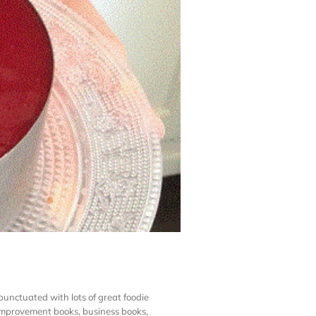
unctuated with lots of great foodie
f-improvement books, business books,