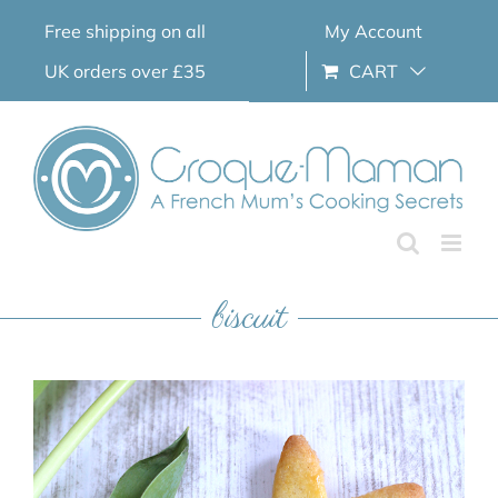
Skip
Free shipping on all
My Account
to
content
UK orders over £35
CART
biscuit