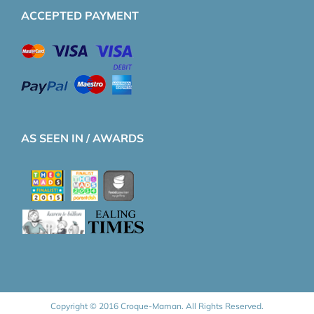
ACCEPTED PAYMENT
AS SEEN IN / AWARDS
Copyright © 2016 Croque-Maman. All Rights Reserved.