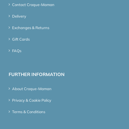
Contact Croque-Maman
Delivery
Exchanges & Returns
Gift Cards
FAQs
FURTHER INFORMATION
About Croque-Maman
Privacy & Cookie Policy
Terms & Conditions