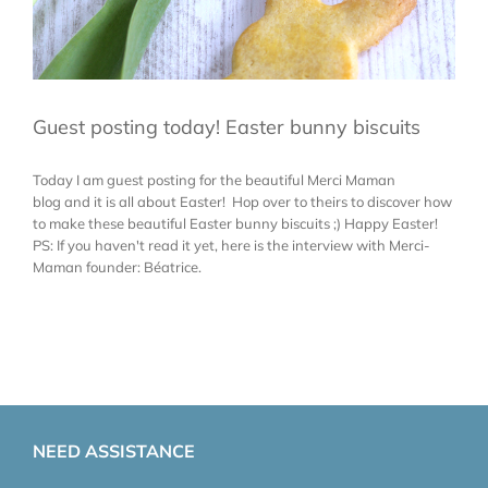
Guest posting today! Easter bunny biscuits
Today I am guest posting for the beautiful Merci Maman
blog and it is all about Easter! Hop over to theirs to discover how
to make these beautiful Easter bunny biscuits ;) Happy Easter!
PS: If you haven't read it yet, here is the interview with Merci-
Maman founder: Béatrice.
NEED ASSISTANCE