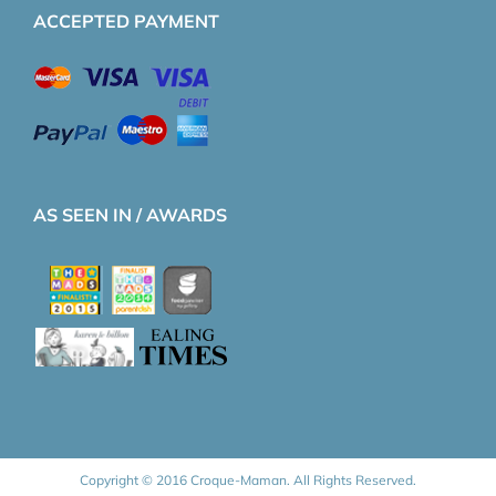
ACCEPTED PAYMENT
AS SEEN IN / AWARDS
Copyright © 2016 Croque-Maman. All Rights Reserved.