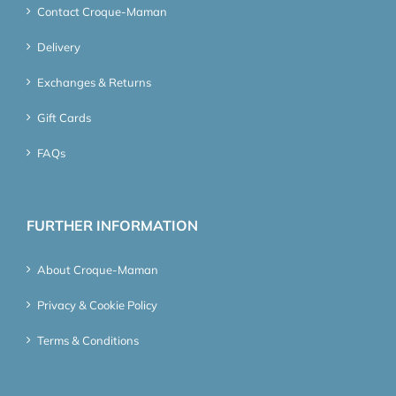
Contact Croque-Maman
Delivery
Exchanges & Returns
Gift Cards
FAQs
FURTHER INFORMATION
About Croque-Maman
Privacy & Cookie Policy
Terms & Conditions