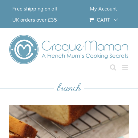
Skip
Free shipping on all
My Account
to
content
UK orders over £35
CART
brunch