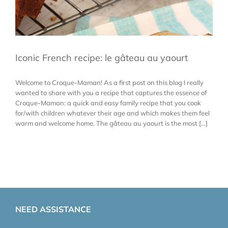
Iconic French recipe: le gâteau au yaourt
Welcome to Croque-Maman! As a first post on this blog I really
wanted to share with you a recipe that captures the essence of
Croque-Maman: a quick and easy family recipe that you cook
for/with children whatever their age and which makes them feel
warm and welcome home. The gâteau au yaourt is the most [...]
NEED ASSISTANCE