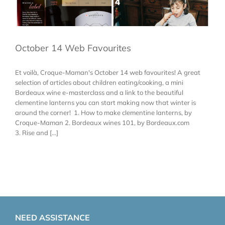
October 14 Web Favourites
Et voilà, Croque-Maman's October 14 web favourites! A great
selection of articles about children eating/cooking, a mini
Bordeaux wine e-masterclass and a link to the beautiful
clementine lanterns you can start making now that winter is
around the corner! 1. How to make clementine lanterns, by
Croque-Maman 2. Bordeaux wines 101, by Bordeaux.com
3. Rise and [...]
NEED ASSISTANCE