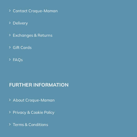
Contact Croque-Maman
Delivery
Exchanges & Returns
Gift Cards
FAQs
FURTHER INFORMATION
About Croque-Maman
Privacy & Cookie Policy
Terms & Conditions