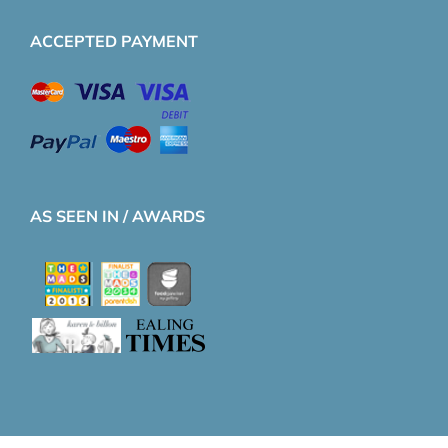
ACCEPTED PAYMENT
AS SEEN IN / AWARDS