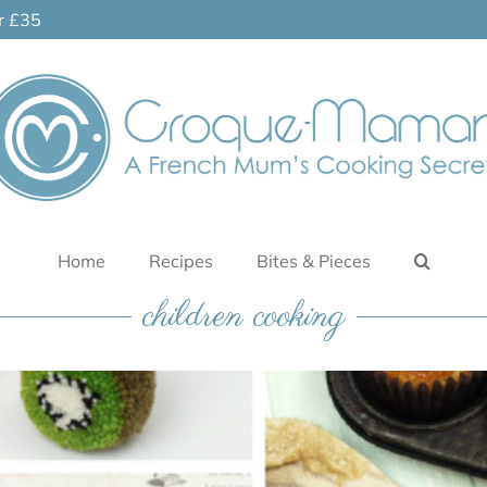
er £35
Home
Recipes
Bites & Pieces
children cooking