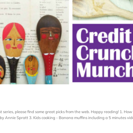
t series, please find some great picks from the web. Happy reading! 1. How
y Annie Spratt 3. Kids cooking - Banana muffins including a 5 minutes vide