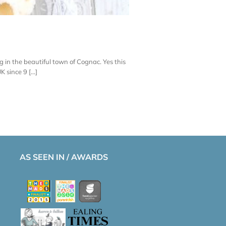
 in the beautiful town of Cognac. Yes this
since 9 [...]
AS SEEN IN / AWARDS