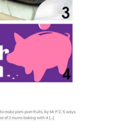
 to make pom-pom fruits, by Mr P 2. 5 ways
o of 2 mums baking with 4 [...]