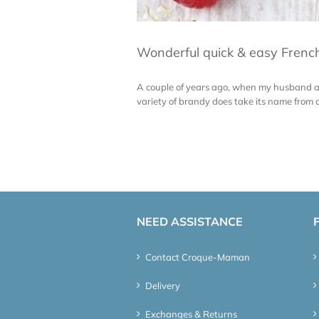
Wonderful quick & easy French
A couple of years ago, when my husband and
variety of brandy does take its name from a 
NEED ASSISTANCE
Contact Croque-Maman
Delivery
Exchanges & Returns