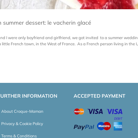
 summer dessert: le vacherin glacé
 I were only boyfriend and girlfriend, we got invited to a summer wedding
little French town, in the West of France. As a French person living in the UK 
FURTHER INFORMATION
ACCEPTED PAYMENT
About Croque-Maman
Privacy & Cookie Policy
Terms & Conditions