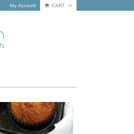
My Account
CART