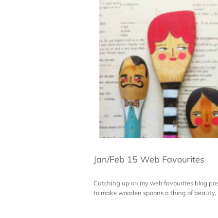
Jan/Feb 15 Web Favourites
Catching up on my web favourites blog pos
to make wooden spoons a thing of beauty, b