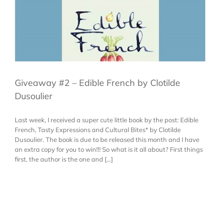
Giveaway #2 – Edible French by Clotilde
Dusoulier
Last week, I received a super cute little book by the post: Edible
French, Tasty Expressions and Cultural Bites* by Clotilde
Dusoulier. The book is due to be released this month and I have
an extra copy for you to win!!! So what is it all about? First things
first, the author is the one and [...]