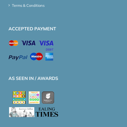
Terms & Conditions
ACCEPTED PAYMENT
AS SEEN IN / AWARDS