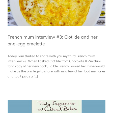
French mum interview #3: Clotilde and her
one-egg omelette
Today I am thrilled to share with you my third French mum
interview :-) When I asked Clotilde from Chocolate & Zucchini,
for a copy of her new book, Edible French I asked her if she would
make us the privilege to share with us a few of her food memories
and top tips as a [...]