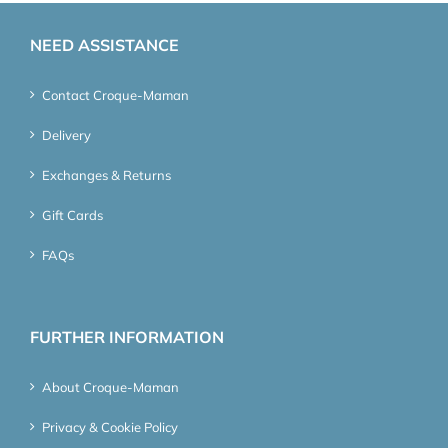
NEED ASSISTANCE
Contact Croque-Maman
Delivery
Exchanges & Returns
Gift Cards
FAQs
FURTHER INFORMATION
About Croque-Maman
Privacy & Cookie Policy