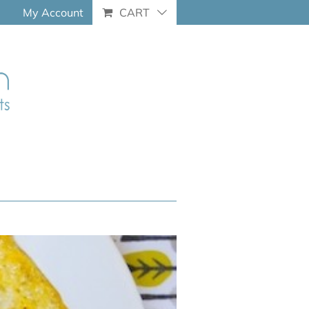
My Account
CART