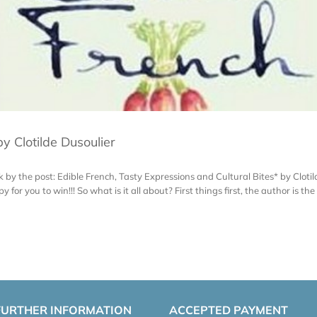
y Clotilde Dusoulier
ok by the post: Edible French, Tasty Expressions and Cultural Bites* by Cloti
or you to win!!! So what is it all about? First things first, the author is the 
FURTHER INFORMATION
ACCEPTED PAYMENT