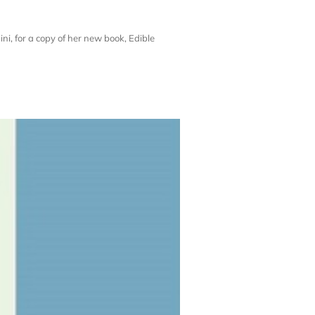
i, for a copy of her new book, Edible