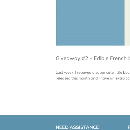
Giveaway #2 – Edible French b
Last week, I received a super cute little bo
released this month and I have an extra copy f
NEED ASSISTANCE