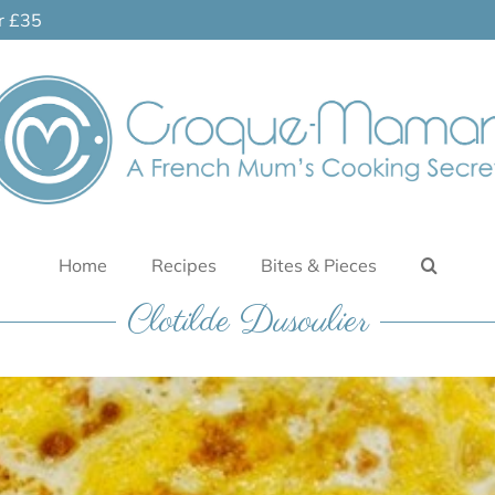
er £35
Home
Recipes
Bites & Pieces
Clotilde Dusoulier