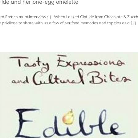
ilde and her one-egg omelette
hird French mum interview :-) When I asked Clotilde from Chocolate & Zucchin
privilege to share with us a few of her food memories and top tips as a [...]