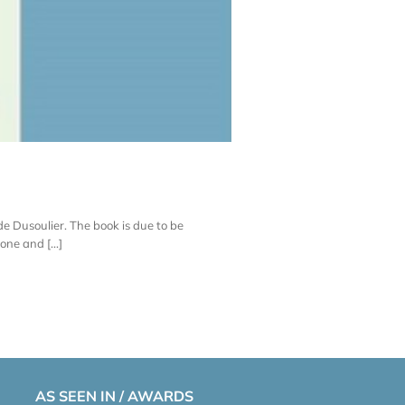
lde Dusoulier. The book is due to be
one and [...]
AS SEEN IN / AWARDS