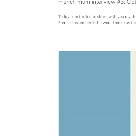
French mum interview #3: Clot
Today I am thrilled to share with you my t
French I asked her if she would make us the 