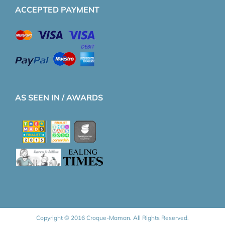
ACCEPTED PAYMENT
AS SEEN IN / AWARDS
Copyright © 2016 Croque-Maman. All Rights Reserved.