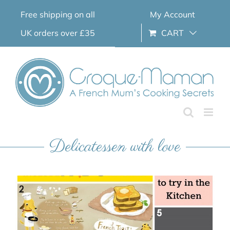
Skip
Free shipping on all
My Account
to
content
UK orders over £35
CART
Delicatessen with love