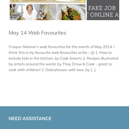
May 14 Web Favourites
Croque-Maman's web favourites for the month of May 2014. I
think this is my favourite web favourites so far :-))) 1. How to
include kids in the kitchen, by Cook Smarts 2. Recipes illustrated
by artists around the world, by They Draw & Cook - great to
cook with children! 3. Delicatessen with love, by [...]
NEED ASSISTANCE