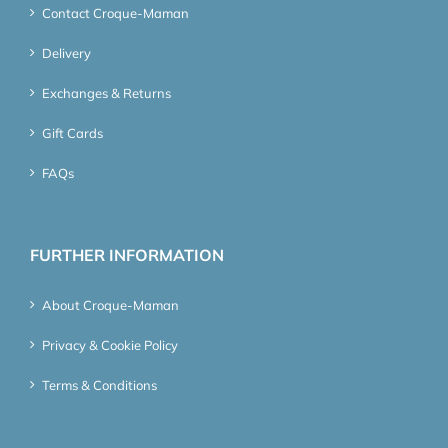
Contact Croque-Maman
Delivery
Exchanges & Returns
Gift Cards
FAQs
FURTHER INFORMATION
About Croque-Maman
Privacy & Cookie Policy
Terms & Conditions