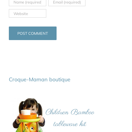
Croque-Maman boutique