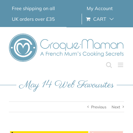
Skip
Free shipping on all
My Account
to
content
UK orders over £35
CART
May 14 Web Favourites
Previous
Next
View