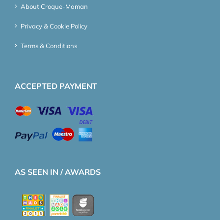
About Croque-Maman
Privacy & Cookie Policy
Terms & Conditions
ACCEPTED PAYMENT
AS SEEN IN / AWARDS