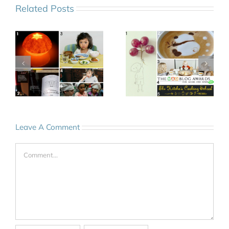
Related Posts
Leave A Comment
Comment