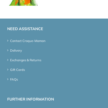
NEED ASSISTANCE
Contact Croque-Maman
Delivery
Exchanges & Returns
Gift Cards
FAQs
FURTHER INFORMATION