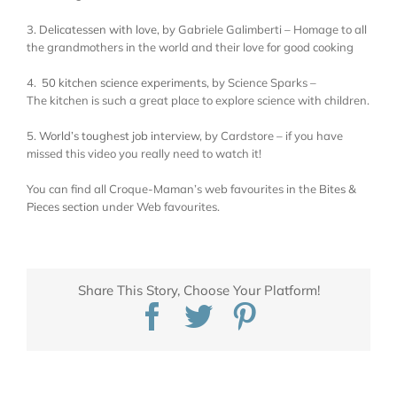
3.
Delicatessen with love
, by Gabriele Galimberti – Homage to all
the grandmothers in the world and their love for good cooking
4.
50 kitchen science experiments
, by Science Sparks –
The kitchen is such a great place to explore science with children.
5.
World’s toughest job interview
, by Cardstore – if you have
missed this video you really need to watch it!
You can find all Croque-Maman’s web favourites in the
Bites &
Pieces section
under Web favourites.
Share This Story, Choose Your Platform!
Facebook
Twitter
Pinterest