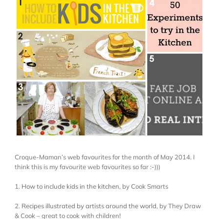
Larger
Image
Croque-Maman’s web favourites for the month of May 2014. I
think this is my favourite web favourites so far :-)))
1.
How to include kids in the kitchen
, by Cook Smarts
2.
Recipes illustrated by artists around the world
, by They Draw
& Cook – great to cook with children!