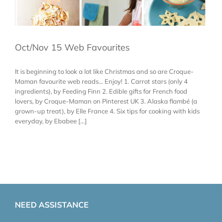
Oct/Nov 15 Web Favourites
It is beginning to look a lot like Christmas and so are Croque-
Maman favourite web reads... Enjoy! 1. Carrot stars (only 4
ingredients), by Feeding Finn 2. Edible gifts for French food
lovers, by Croque-Maman on Pinterest UK 3. Alaska flambé (a
grown-up treat), by Elle France 4. Six tips for cooking with kids
everyday, by Ebabee [...]
NEED ASSISTANCE