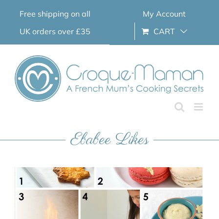
Skip
Free shipping on all
My Account
to
content
UK orders over £35
CART
Ebabee Likes