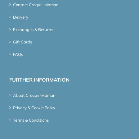
Contact Croque-Maman
Delivery
Exchanges & Returns
Gift Cards
FAQs
FURTHER INFORMATION
About Croque-Maman
Privacy & Cookie Policy
Terms & Conditions