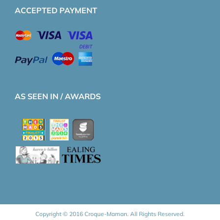
ACCEPTED PAYMENT
AS SEEN IN / AWARDS
Copyright © 2016 Croque-Maman. All Rights Reserved.