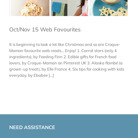
Oct/Nov 15 Web Favourites
It is beginning to look a lot like Christmas and so are Croque-
Maman favourite web reads... Enjoy! 1. Carrot stars (only 4
ingredients), by Feeding Finn 2. Edible gifts for French food
lovers, by Croque-Maman on Pinterest UK 3. Alaska flambé (a
grown-up treat), by Elle France 4. Six tips for cooking with kids
everyday, by Ebabee [...]
NEED ASSISTANCE