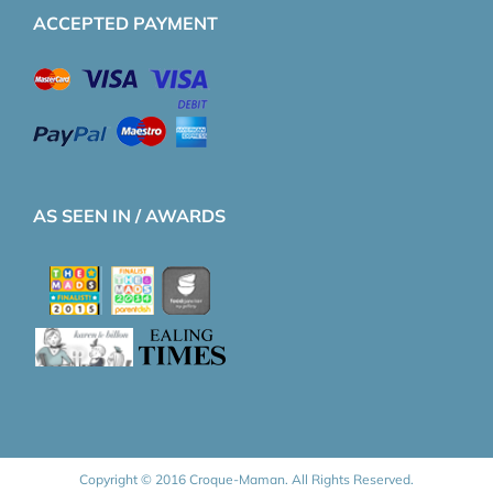
ACCEPTED PAYMENT
AS SEEN IN / AWARDS
Copyright © 2016 Croque-Maman. All Rights Reserved.