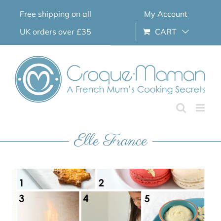
Skip
Free shipping on all
My Account
to
content
UK orders over £35
CART
Elle France