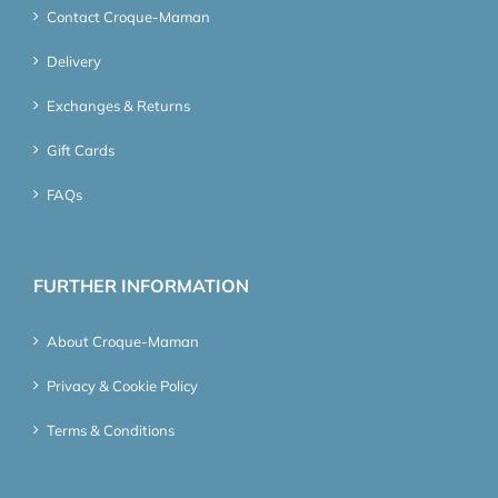
Contact Croque-Maman
Delivery
Exchanges & Returns
Gift Cards
FAQs
FURTHER INFORMATION
About Croque-Maman
Privacy & Cookie Policy
Terms & Conditions