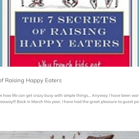
of Raising Happy Eaters
know how life can get crazy busy with simple things... Anyway, I have been wo
eaway!!! Back in March this year, I have had the great pleasure to guest post