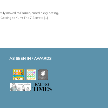
amily moved to France, cured picky eating,
etting to Yum: The 7 Secrets [...]
AS SEEN IN / AWARDS