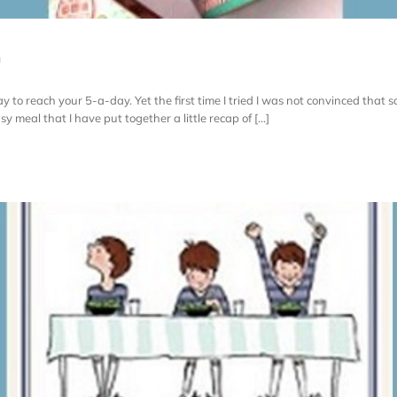
n
y to reach your 5-a-day. Yet the first time I tried I was not convinced that so
sy meal that I have put together a little recap of [...]