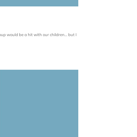
up would be a hit with our children... but I