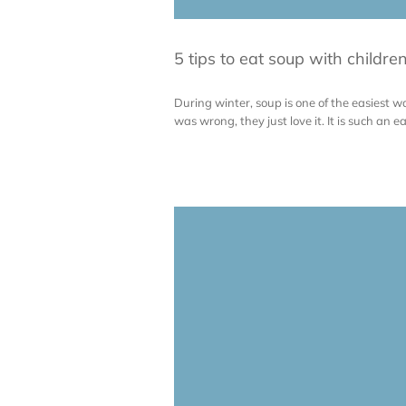
5 tips to eat soup with childre
During winter, soup is one of the easiest wa
was wrong, they just love it. It is such an ea