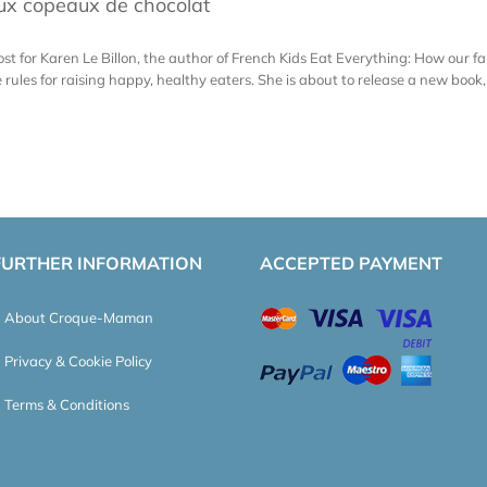
aux copeaux de chocolat
st for Karen Le Billon, the author of French Kids Eat Everything: How our f
les for raising happy, healthy eaters. She is about to release a new book, G
FURTHER INFORMATION
ACCEPTED PAYMENT
About Croque-Maman
Privacy & Cookie Policy
Terms & Conditions