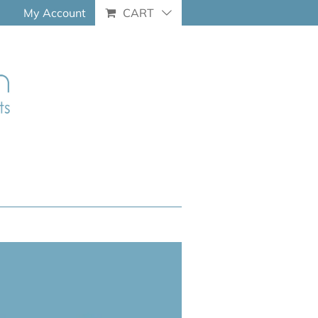
My Account
CART