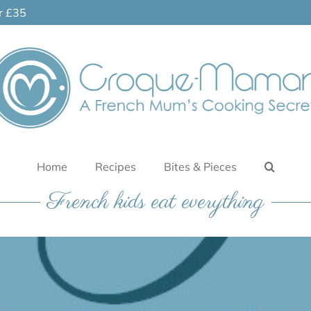
er £35
Home
Recipes
Bites & Pieces
French kids eat everything