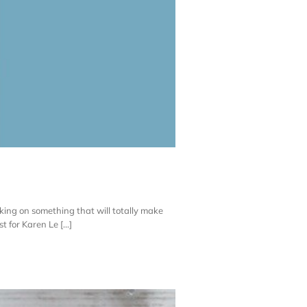
rking on something that will totally make
 for Karen Le [...]