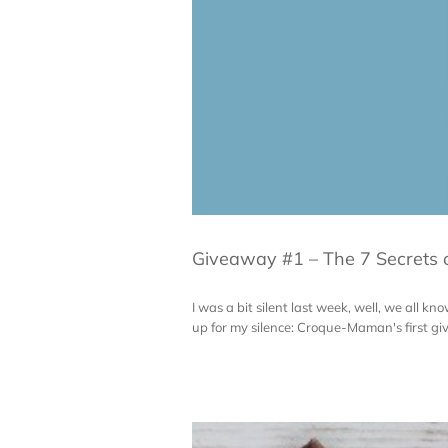
Giveaway #1 – The 7 Secrets 
I was a bit silent last week, well, we all 
up for my silence: Croque-Maman's first giv