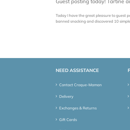
Guest posting today! Tartine 
Today I have the great pleasure to guest po
banned snacking and discovered 10 simple ru
NEED ASSISTANCE
Contact Croque-Maman
Delivery
Exchanges & Returns
Gift Cards