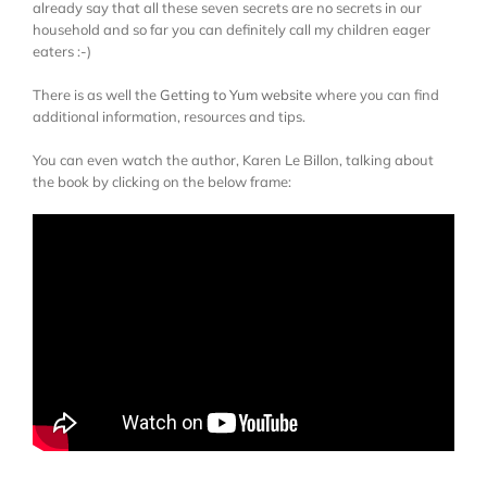
already say that all these seven secrets are no secrets in our
household and so far you can definitely call my children eager
eaters :-)
There is as well the
Getting to Yum website
where you can find
additional information, resources and tips.
You can even watch the author, Karen Le Billon, talking about
the book by clicking on the below frame: