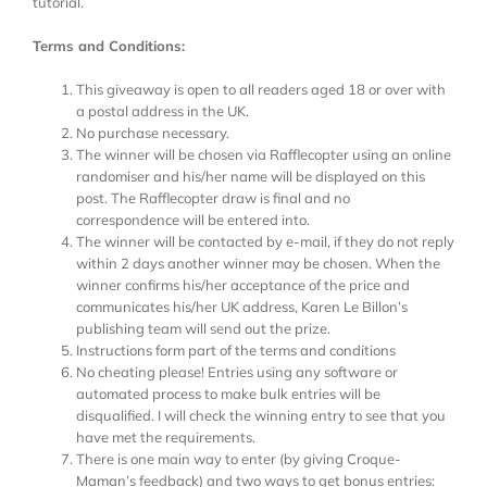
tutorial.
Terms and Conditions:
This giveaway is open to all readers aged 18 or over with
a postal address in the UK.
No purchase necessary.
The winner will be chosen via Rafflecopter using an online
randomiser and his/her name will be displayed on this
post. The Rafflecopter draw is final and no
correspondence will be entered into.
The winner will be contacted by e-mail, if they do not reply
within 2 days another winner may be chosen. When the
winner confirms his/her acceptance of the price and
communicates his/her UK address, Karen Le Billon’s
publishing team will send out the prize.
Instructions form part of the terms and conditions
No cheating please! Entries using any software or
automated process to make bulk entries will be
disqualified. I will check the winning entry to see that you
have met the requirements.
There is one main way to enter (by giving Croque-
Maman’s feedback) and two ways to get bonus entries: