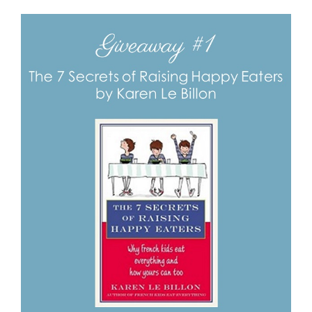
View
Larger
Image