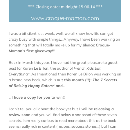
I was a bit silent last week, well, we all know how life can get
crazy busy with simple things… Anyway, I have been working on
something that will totally make up for my silence:
Croque-
Maman’s first giveaway!!!
Back in March this year, I have had the great pleasure to
guest
post for Karen Le Billon
, the author of
French Kids Eat
Everything
*
. As I mentioned then Karen Le Billon was working on
a brand new book, which is
out this month (!!!):
The 7 Secrets
of Raising Happy Eaters
*
and…
…I have a copy for you to win!!!
I can’t tell you all about the book yet but
I will be releasing a
review soon
and you will find below a snapshot of these seven
secrets. I am really curious to read more about this as the book
seems really rich in content (recipes, success stories…) but I can