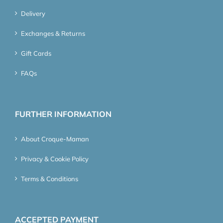
Delivery
Exchanges & Returns
Gift Cards
FAQs
FURTHER INFORMATION
About Croque-Maman
Privacy & Cookie Policy
Terms & Conditions
ACCEPTED PAYMENT