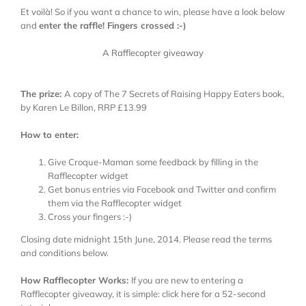
Et voilà! So if you want a chance to win, please have a look below
and
enter the raffle! Fingers crossed :-)
A Rafflecopter giveaway
The prize:
A copy of The 7 Secrets of Raising Happy Eaters book,
by Karen Le Billon, RRP £13.99
How to enter:
Give Croque-Maman some feedback by filling in the
Rafflecopter widget
Get bonus entries via Facebook and Twitter and confirm
them via the Rafflecopter widget
Cross your fingers :-)
Closing date midnight 15th June, 2014. Please read the terms
and conditions below.
How Rafflecopter Works:
If you are new to entering a
Rafflecopter giveaway, it is simple: click
here
for a 52-second