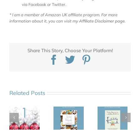
via Facebook or Twitter.
* I am a member of Amazon UK affiliate program. For more
information about it, you can visit my
Affiliate Disclaimer page
.
Share This Story, Choose Your Platform!
Facebook
Twitter
Pinterest
Related Posts