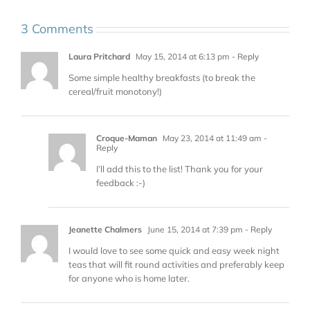
3 Comments
Laura Pritchard
May 15, 2014 at 6:13 pm
- Reply
Some simple healthy breakfasts (to break the
cereal/fruit monotony!)
Croque-Maman
May 23, 2014 at 11:49 am
-
Reply
I’ll add this to the list! Thank you for your
feedback :-)
Jeanette Chalmers
June 15, 2014 at 7:39 pm
- Reply
I would love to see some quick and easy week night
teas that will fit round activities and preferably keep
for anyone who is home later.