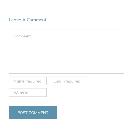
Leave A Comment
Comment