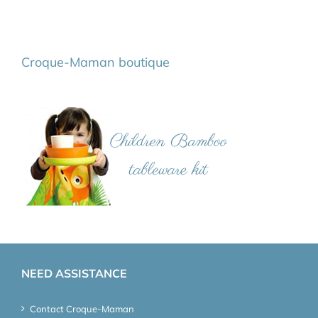
Croque-Maman boutique
NEED ASSISTANCE
Contact Croque-Maman