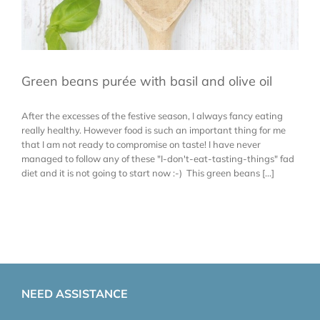
Green beans purée with basil and olive oil
After the excesses of the festive season, I always fancy eating
really healthy. However food is such an important thing for me
that I am not ready to compromise on taste! I have never
managed to follow any of these "I-don't-eat-tasting-things" fad
diet and it is not going to start now :-) This green beans [...]
NEED ASSISTANCE