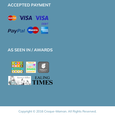
ACCEPTED PAYMENT
AS SEEN IN / AWARDS
Copyright © 2016 Croque-Maman. All Rights Reserved.