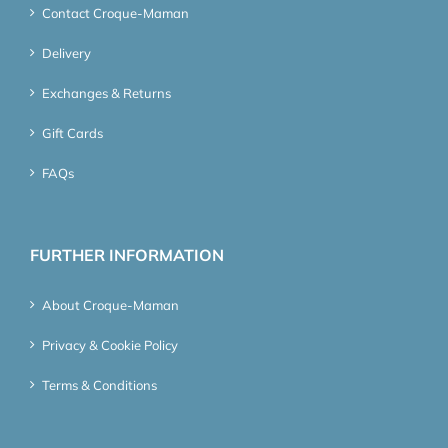
Contact Croque-Maman
Delivery
Exchanges & Returns
Gift Cards
FAQs
FURTHER INFORMATION
About Croque-Maman
Privacy & Cookie Policy
Terms & Conditions