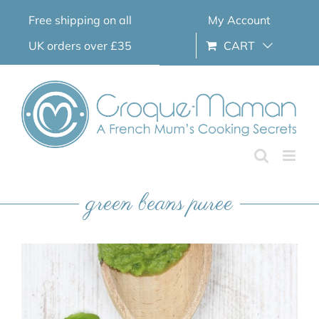
Skip
Free shipping on all
My Account
to
content
UK orders over £35
CART
green beans puree