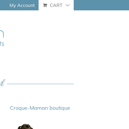
My Account
CART
il
Croque-Maman boutique