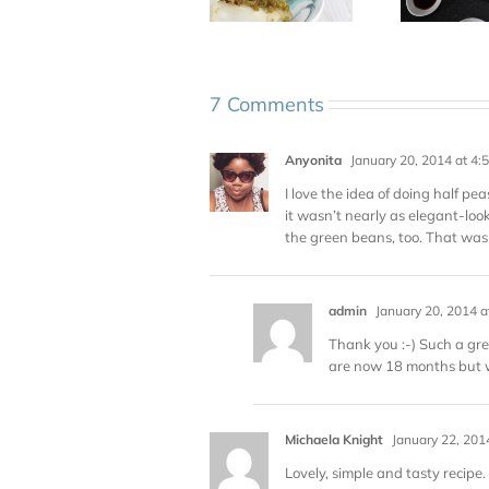
7 Comments
Anyonita
January 20, 2014 at 4:
I love the idea of doing half p
it wasn’t nearly as elegant-loo
the green beans, too. That was 
admin
January 20, 2014 a
Thank you :-) Such a grea
are now 18 months but w
Michaela Knight
January 22, 201
Lovely, simple and tasty recipe. 