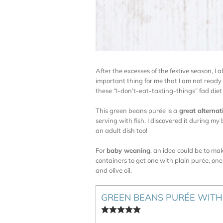
After the excesses of the festive season, I 
important thing for me that I am not ready
these “I-don’t-eat-tasting-things” fad diet 
This green beans purée is a
great alternat
serving with fish. I discovered it during 
an adult dish too!
For
baby weaning
, an idea could be to mak
containers to get one with plain purée, one
and olive oil.
GREEN BEANS PURÉE WITH 