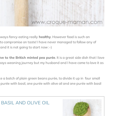
always fancy eating really
healthy
. However food is such an
 to compromise on taste! I have never managed to follow any of
and it is not going to start now :-)
ive to the British minted pea purée
. It is a great side dish that I love
my boys weaning journey but my husband and I have come to love it as
e a batch of plain green beans purée, to divide it up in four small
 purée with basil, one purée with olive oil and one purée with basil
BASIL AND OLIVE OIL