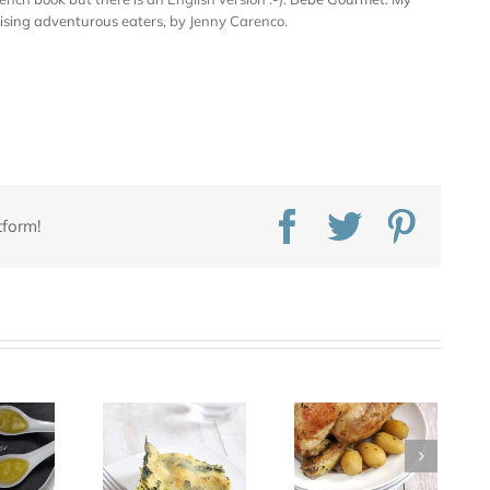
aising adventurous eaters
, by Jenny Carenco.
Facebook
Twitter
Pinte
tform!