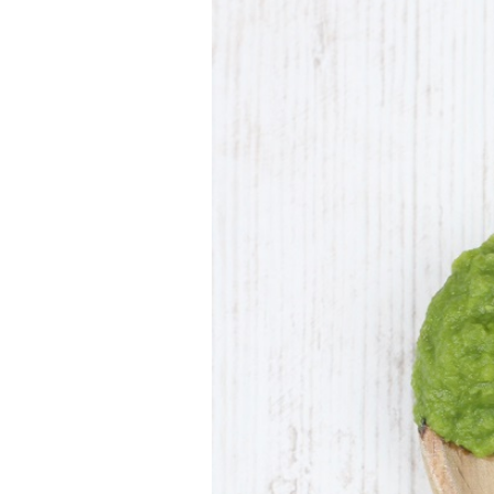
Larger
Image