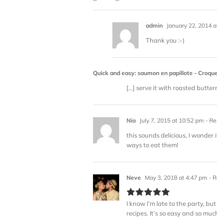
admin
January 22, 2014 a
Thank you :-)
Quick and easy: saumon en papillote - Cro
[…] serve it with roasted butte
Nia
July 7, 2015 at 10:52 pm
- Re
this sounds delicious, I wonder
ways to eat them!
Neve
May 3, 2018 at 4:47 pm
- R
I know I’m late to the party, b
recipes. It’s so easy and so muc