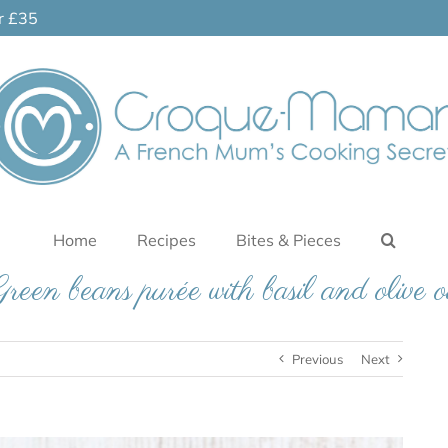
er £35
Home
Recipes
Bites & Pieces
reen beans purée with basil and olive o
Previous
Next