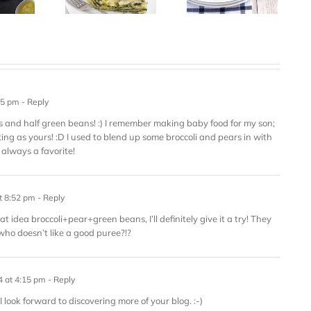
55 pm
- Reply
eas and half green beans! :) I remember making baby food for my son;
king as yours! :D I used to blend up some broccoli and pears in with
always a favorite!
t 8:52 pm
- Reply
t idea broccoli+pear+green beans, I’ll definitely give it a try! They
ho doesn’t like a good puree?!?
4 at 4:15 pm
- Reply
I look forward to discovering more of your blog. :-)