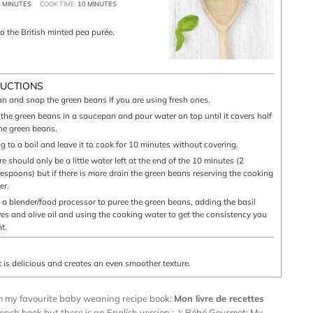
5
MINUTES
COOK TIME:
10
MINUTES
to the British minted pea purée.
RUCTIONS
an and snap the green beans if you are using fresh ones.
 the green beans in a saucepan and pour water on top until it covers half
the green beans.
g to a boil and leave it to cook for 10 minutes without covering.
e should only be a little water left at the end of the 10 minutes (2
lespoons) but if there is more drain the green beans reserving the cooking
er.
 a blender/food processor to puree the green beans, adding the basil
ves and olive oil and using the cooking water to get the consistency you
t.
t is delicious and creates an even smoother texture.
rom my favourite baby weaning recipe book:
Mon livre de recettes
 French book but there is an English version :-):
Bébé Gourmet: My