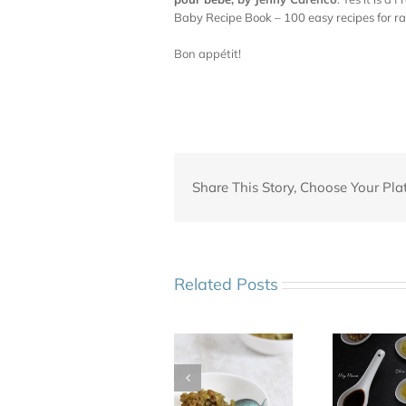
Baby Recipe Book – 100 easy recipes for r
Bon appétit!
Share This Story, Choose Your Pla
Related Posts