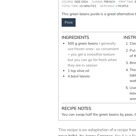
COURSE:
SIDE DISH
CUISINE:
FRENCH
PREP TIME:
TOTAL TIME:
15
MINUTES
SERVINGS:
4
PEOPLE
This green beans purée is a great alternative 
Print
INGREDIENTS
INST
500
g
green beans
I generally
Cle
use frozen ones- so convenient
Put
+ you get a smoother texture-
of 
but you can go for fresh when
Brin
they are in season
Ther
1
tsp
olive oil
tab
4
basil leaves
wat
Use
lea
wan
RECIPE NOTES
You can swap half the green beans by peas, i
This recipe is an adaptation of a recipe f
pour bébé
, by Jenny Carenco
. Yes it is a