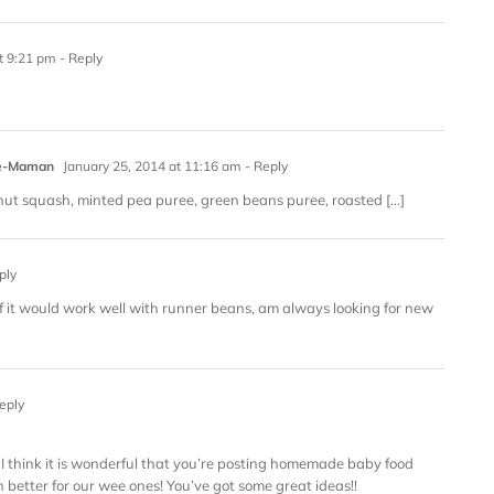
t 9:21 pm
- Reply
que-Maman
January 25, 2014 at 11:16 am
- Reply
rnut squash, minted pea puree, green beans puree, roasted […]
ply
 if it would work well with runner beans, am always looking for new
eply
ut I think it is wonderful that you’re posting homemade baby food
h better for our wee ones! You’ve got some great ideas!!